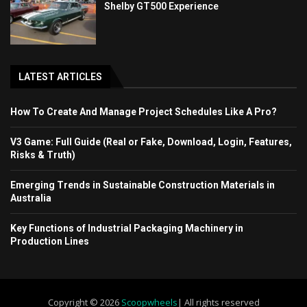
Shelby GT500 Experience
LATEST ARTICLES
How To Create And Manage Project Schedules Like A Pro?
V3 Game: Full Guide (Real or Fake, Download, Login, Features,
Risks & Truth)
Emerging Trends in Sustainable Construction Materials in
Australia
Key Functions of Industrial Packaging Machinery in
Production Lines
Copyright © 2026
Scoopwheels
| All rights reserved