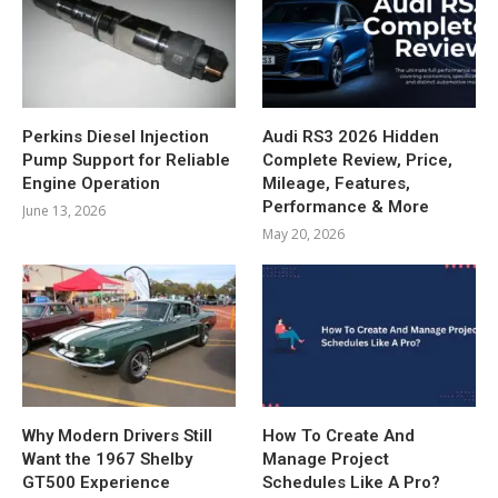
Perkins Diesel Injection
Audi RS3 2026 Hidden
Pump Support for Reliable
Complete Review, Price,
Engine Operation
Mileage, Features,
Performance & More
June 13, 2026
May 20, 2026
Why Modern Drivers Still
How To Create And
Want the 1967 Shelby
Manage Project
GT500 Experience
Schedules Like A Pro?