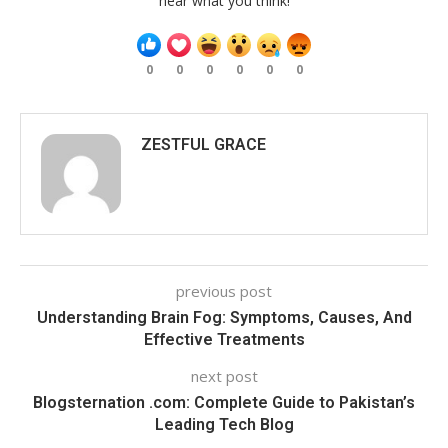
hear what you think!
0
0
0
0
0
0
ZESTFUL GRACE
previous post
Understanding Brain Fog: Symptoms, Causes, And
Effective Treatments
next post
Blogsternation .com: Complete Guide to Pakistan’s
Leading Tech Blog