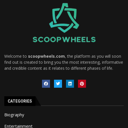
Welcome to
scoopwheels.com
, the platform as you will soon
find out is created to bring you the most interesting, informative
and credible content as it relates to different phases of life.
CATEGORIES
Biography
Entertainment