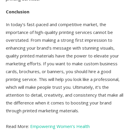
Conclusion
In today’s fast-paced and competitive market, the
importance of high-quality printing services cannot be
overstated. From making a strong first impression to
enhancing your brand’s message with stunning visuals,
quality printed materials have the power to elevate your
marketing efforts. If you want to make custom business
cards, brochures, or banners, you should hire a good
printing service. This will help you look like a professional,
which will make people trust you. Ultimately, it’s the
attention to detail, creativity, and consistency that make all
the difference when it comes to boosting your brand
through printed marketing materials.
Read More:
Empowering Women’s Health