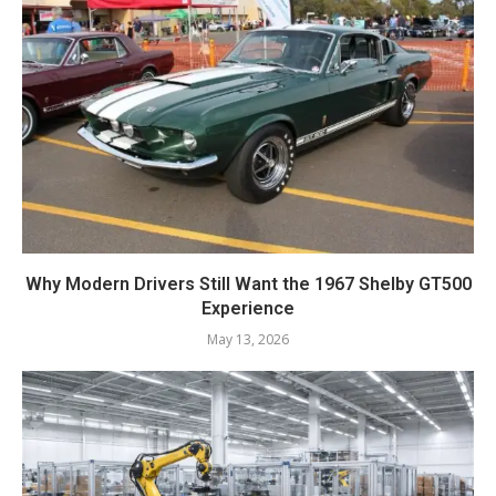
Why Modern Drivers Still Want the 1967 Shelby GT500
Experience
May 13, 2026