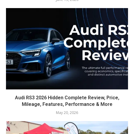
Audi RS3 2026 Hidden Complete Review, Price,
Mileage, Features, Performance & More
May 20, 2026