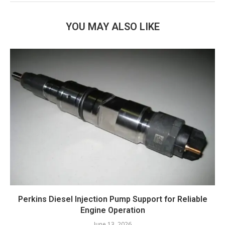
YOU MAY ALSO LIKE
Perkins Diesel Injection Pump Support for Reliable
Engine Operation
June 13, 2026