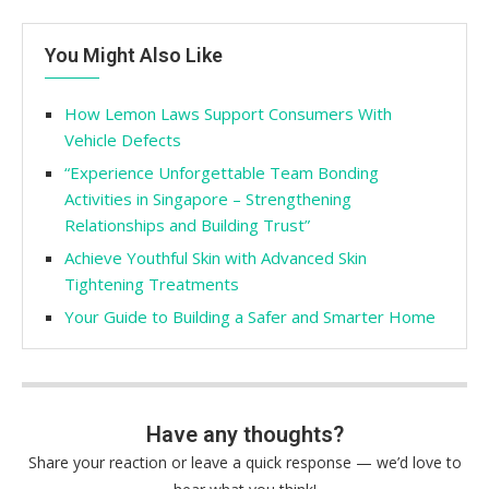
You Might Also Like
How Lemon Laws Support Consumers With
Vehicle Defects
“Experience Unforgettable Team Bonding
Activities in Singapore – Strengthening
Relationships and Building Trust”
Achieve Youthful Skin with Advanced Skin
Tightening Treatments
Your Guide to Building a Safer and Smarter Home
Have any thoughts?
Share your reaction or leave a quick response — we’d love to