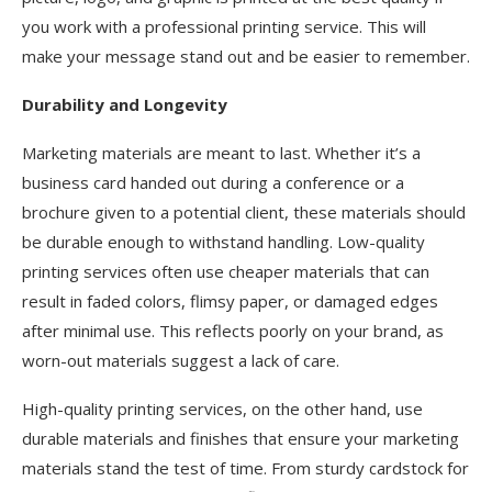
you work with a professional printing service. This will
make your message stand out and be easier to remember.
Durability and Longevity
Marketing materials are meant to last. Whether it’s a
business card handed out during a conference or a
brochure given to a potential client, these materials should
be durable enough to withstand handling. Low-quality
printing services often use cheaper materials that can
result in faded colors, flimsy paper, or damaged edges
after minimal use. This reflects poorly on your brand, as
worn-out materials suggest a lack of care.
High-quality printing services, on the other hand, use
durable materials and finishes that ensure your marketing
materials stand the test of time. From sturdy cardstock for