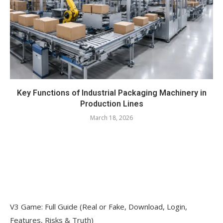
Key Functions of Industrial Packaging Machinery in
Production Lines
March 18, 2026
V3 Game: Full Guide (Real or Fake, Download, Login,
Features, Risks & Truth)