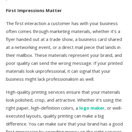
First Impressions Matter
The first interaction a customer has with your business
often comes through marketing materials, whether it’s a
flyer handed out at a trade show, a business card shared
at a networking event, or a direct mail piece that lands in
their mailbox. These materials represent your brand, and
poor quality can send the wrong message. If your printed
materials look unprofessional, it can signal that your
business might lack professionalism as well.
High-quality printing services ensure that your materials
look polished, crisp, and attractive. Whether it’s using the
right paper, high-definition colors, a
logo maker
, or well-
executed layouts, quality printing can make a big
difference. You can make sure that your brand has a good
first impression by spending money on the right services.