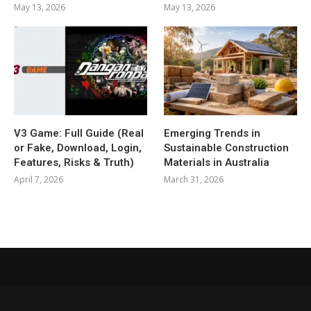
May 13, 2026
May 13, 2026
V3 Game: Full Guide (Real
Emerging Trends in
or Fake, Download, Login,
Sustainable Construction
Features, Risks & Truth)
Materials in Australia
April 7, 2026
March 31, 2026