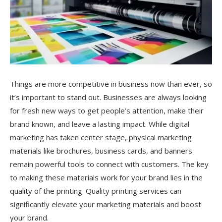
Things are more competitive in business now than ever, so
it’s important to stand out. Businesses are always looking
for fresh new ways to get people’s attention, make their
brand known, and leave a lasting impact. While digital
marketing has taken center stage, physical marketing
materials like brochures, business cards, and banners
remain powerful tools to connect with customers. The key
to making these materials work for your brand lies in the
quality of the printing. Quality printing services can
significantly elevate your marketing materials and boost
your brand.