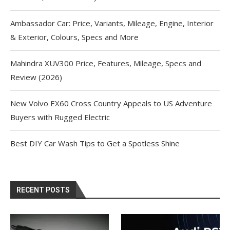
Ambassador Car: Price, Variants, Mileage, Engine, Interior
& Exterior, Colours, Specs and More
Mahindra XUV300 Price, Features, Mileage, Specs and
Review (2026)
New Volvo EX60 Cross Country Appeals to US Adventure
Buyers with Rugged Electric
Best DIY Car Wash Tips to Get a Spotless Shine
RECENT POSTS