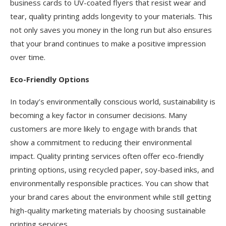
business cards to UV-coated flyers that resist wear and
tear, quality printing adds longevity to your materials. This
not only saves you money in the long run but also ensures
that your brand continues to make a positive impression
over time.
Eco-Friendly Options
In today’s environmentally conscious world, sustainability is
becoming a key factor in consumer decisions. Many
customers are more likely to engage with brands that
show a commitment to reducing their environmental
impact. Quality printing services often offer eco-friendly
printing options, using recycled paper, soy-based inks, and
environmentally responsible practices. You can show that
your brand cares about the environment while still getting
high-quality marketing materials by choosing sustainable
printing services.