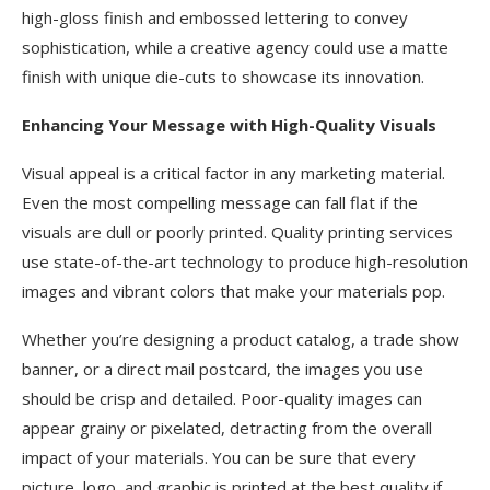
high-gloss finish and embossed lettering to convey
sophistication, while a creative agency could use a matte
finish with unique die-cuts to showcase its innovation.
Enhancing Your Message with High-Quality Visuals
Visual appeal is a critical factor in any marketing material.
Even the most compelling message can fall flat if the
visuals are dull or poorly printed. Quality printing services
use state-of-the-art technology to produce high-resolution
images and vibrant colors that make your materials pop.
Whether you’re designing a product catalog, a trade show
banner, or a direct mail postcard, the images you use
should be crisp and detailed. Poor-quality images can
appear grainy or pixelated, detracting from the overall
impact of your materials. You can be sure that every
picture, logo, and graphic is printed at the best quality if