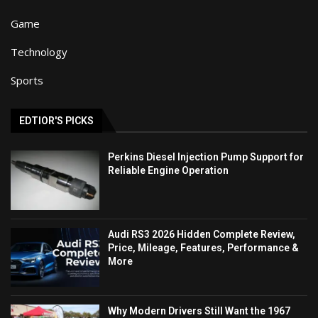
Game
Technology
Sports
EDTIOR'S PICKS
Perkins Diesel Injection Pump Support for
Reliable Engine Operation
Audi RS3 2026 Hidden Complete Review,
Price, Mileage, Features, Performance &
More
Why Modern Drivers Still Want the 1967