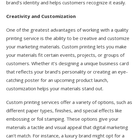
brand’s identity and helps customers recognize it easily.
Creativity and Customization
One of the greatest advantages of working with a quality
printing service is the ability to be creative and customize
your marketing materials. Custom printing lets you make
your materials fit certain events, projects, or groups of
customers. Whether it’s designing a unique business card
that reflects your brand’s personality or creating an eye-
catching poster for an upcoming product launch,
customization helps your materials stand out.
Custom printing services offer a variety of options, such as
different paper types, finishes, and special effects like
embossing or foil stamping. These options give your
materials a tactile and visual appeal that digital marketing
can’t match. For instance, a luxury brand might opt for a