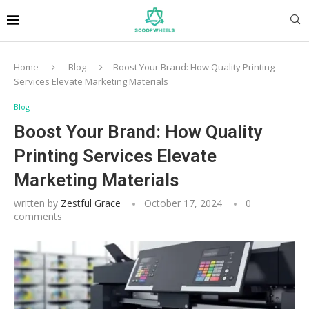
Home
Blog
Boost Your Brand: How Quality Printing
Services Elevate Marketing Materials
Blog
Boost Your Brand: How Quality
Printing Services Elevate
Marketing Materials
written by
Zestful Grace
October 17, 2024
0
comments