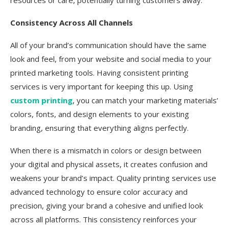
resources or care, potentially turning customers away.
Consistency Across All Channels
All of your brand’s communication should have the same
look and feel, from your website and social media to your
printed marketing tools. Having consistent printing
services is very important for keeping this up. Using
custom printing
, you can match your marketing materials’
colors, fonts, and design elements to your existing
branding, ensuring that everything aligns perfectly.
When there is a mismatch in colors or design between
your digital and physical assets, it creates confusion and
weakens your brand’s impact. Quality printing services use
advanced technology to ensure color accuracy and
precision, giving your brand a cohesive and unified look
across all platforms. This consistency reinforces your