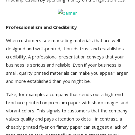
Professionalism and Credibility
When customers see marketing materials that are well-
designed and well-printed, it builds trust and establishes
credibility. A professional presentation conveys that your
business is serious and reliable. Even if your business is
small, quality printed materials can make you appear larger
and more established than you might be.
Take, for example, a company that sends out a high-end
brochure printed on premium paper with sharp images and
vibrant colors. This signals to customers that the company
values quality and pays attention to detail. In contrast, a
cheaply printed flyer on flimsy paper can suggest a lack of