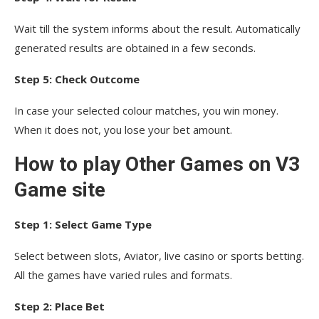
Wait till the system informs about the result. Automatically
generated results are obtained in a few seconds.
Step 5: Check Outcome
In case your selected colour matches, you win money.
When it does not, you lose your bet amount.
How to play Other Games on V3
Game site
Step 1: Select Game Type
Select between slots, Aviator, live casino or sports betting.
All the games have varied rules and formats.
Step 2: Place Bet