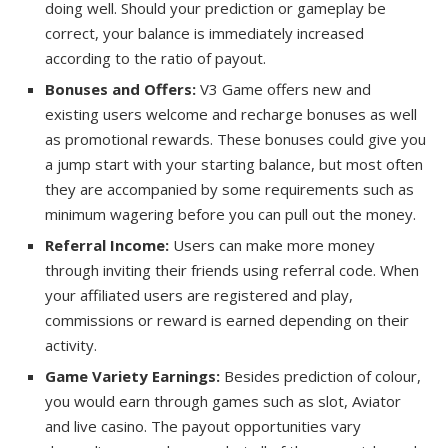
doing well. Should your prediction or gameplay be
correct, your balance is immediately increased
according to the ratio of payout.
Bonuses and Offers:
V3 Game offers new and
existing users welcome and recharge bonuses as well
as promotional rewards. These bonuses could give you
a jump start with your starting balance, but most often
they are accompanied by some requirements such as
minimum wagering before you can pull out the money.
Referral Income:
Users can make more money
through inviting their friends using referral code. When
your affiliated users are registered and play,
commissions or reward is earned depending on their
activity.
Game Variety Earnings:
Besides prediction of colour,
you would earn through games such as slot, Aviator
and live casino. The payout opportunities vary