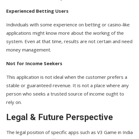
Experienced Betting Users
Individuals with some experience on betting or casino-like
applications might know more about the working of the
system. Even at that time, results are not certain and need
money management.
Not for Income Seekers
This application is not ideal when the customer prefers a
stable or guaranteed revenue. It is not a place where any
person who seeks a trusted source of income ought to
rely on.
Legal & Future Perspective
The legal position of specific apps such as V3 Game in India