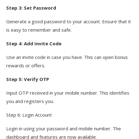
Step 3: Set Password
Generate a good password to your account. Ensure that it
is easy to remember and safe.
Step 4: Add Invite Code
Use an invite code in case you have. This can open bonus
rewards or offers.
Step 5: Verify OTP
Input OTP received in your mobile number. This identifies
you and registers you.
Step 6: Login Account
Login in using your password and mobile number. The
dashboard and features are now available.