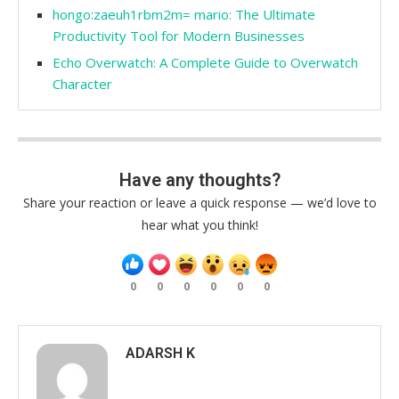
hongo:zaeuh1rbm2m= mario: The Ultimate
Productivity Tool for Modern Businesses
Echo Overwatch: A Complete Guide to Overwatch
Character
Have any thoughts?
Share your reaction or leave a quick response — we’d love to
hear what you think!
0
0
0
0
0
0
ADARSH K