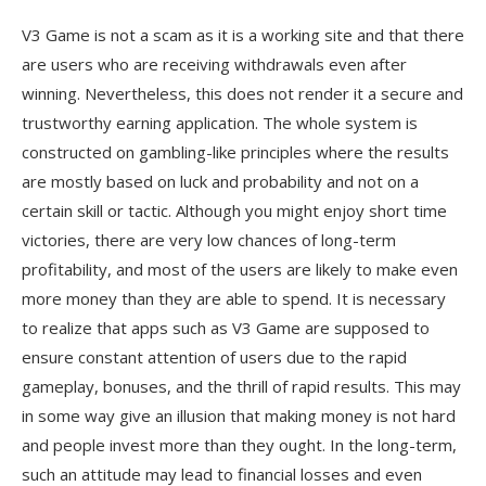
V3 Game is not a scam as it is a working site and that there
are users who are receiving withdrawals even after
winning. Nevertheless, this does not render it a secure and
trustworthy earning application. The whole system is
constructed on gambling-like principles where the results
are mostly based on luck and probability and not on a
certain skill or tactic. Although you might enjoy short time
victories, there are very low chances of long-term
profitability, and most of the users are likely to make even
more money than they are able to spend. It is necessary
to realize that apps such as V3 Game are supposed to
ensure constant attention of users due to the rapid
gameplay, bonuses, and the thrill of rapid results. This may
in some way give an illusion that making money is not hard
and people invest more than they ought. In the long-term,
such an attitude may lead to financial losses and even