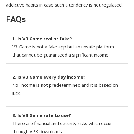
addictive habits in case such a tendency is not regulated.
FAQs
1. Is V3 Game real or fake?
V3 Game is not a fake app but an unsafe platform
that cannot be guaranteed a significant income.
2. Is V3 Game every day income?
No, income is not predetermined and it is based on
luck.
3. Is V3 Game safe to use?
There are financial and security risks which occur
through APK downloads.