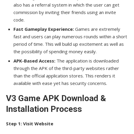
also has a referral system in which the user can get
commission by inviting their friends using an invite
code.
Fast Gameplay Experience:
Games are extremely
fast and users can play numerous rounds within a short
period of time. This will build up excitement as well as
the possibility of spending money easily.
APK-Based Access:
The application is downloaded
through the APK of the third-party websites rather
than the official application stores. This renders it
available with ease yet has security concerns.
V3 Game APK Download &
Installation Process
Step 1: Visit Website