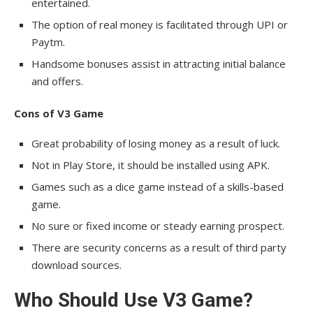
entertained.
The option of real money is facilitated through UPI or
Paytm.
Handsome bonuses assist in attracting initial balance
and offers.
Cons of V3 Game
Great probability of losing money as a result of luck.
Not in Play Store, it should be installed using APK.
Games such as a dice game instead of a skills-based
game.
No sure or fixed income or steady earning prospect.
There are security concerns as a result of third party
download sources.
Who Should Use V3 Game?