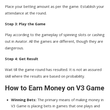
Place your betting amount as per the game. Establish your
attendance at the round.
Step 3: Play the Game
Play according to the gameplay of spinning slots or cashing
out in Aviator. All the games are different, though they are
dangerous.
Step 4: Get Result
Wait till the game round has resulted. It is not an assured
skill where the results are based on probability.
How to Earn Money on V3 Game
Winning Bets:
The primary means of making money in
V3 Game is placing bets in games that one plays and