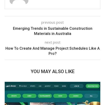
previous post
Emerging Trends in Sustainable Construction
Materials in Australia
next post
How To Create And Manage Project Schedules Like A
Pro?
YOU MAY ALSO LIKE