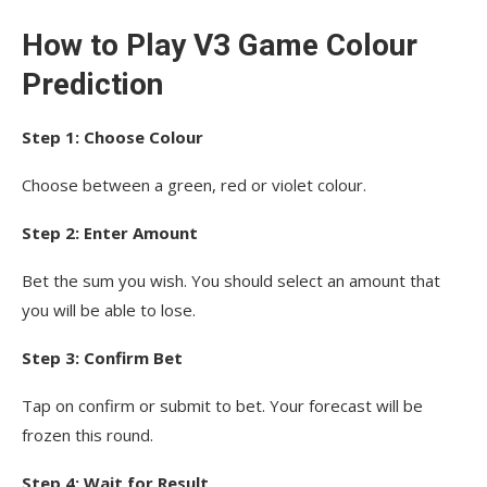
How to Play V3 Game Colour
Prediction
Step 1: Choose Colour
Choose between a green, red or violet colour.
Step 2: Enter Amount
Bet the sum you wish. You should select an amount that
you will be able to lose.
Step 3: Confirm Bet
Tap on confirm or submit to bet. Your forecast will be
frozen this round.
Step 4: Wait for Result