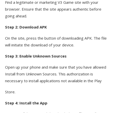
Find a legitimate or marketing V3 Game site with your
browser. Ensure that the site appears authentic before
going ahead.
Step 2: Download APK
On the site, press the button of downloading APK. The file
will initiate the download of your device.
Step 3: Enable Unknown Sources
Open up your phone and make sure that you have allowed
Install from Unknown Sources. This authorization is
necessary to install applications not available in the Play
Store.
Step 4: Install the App