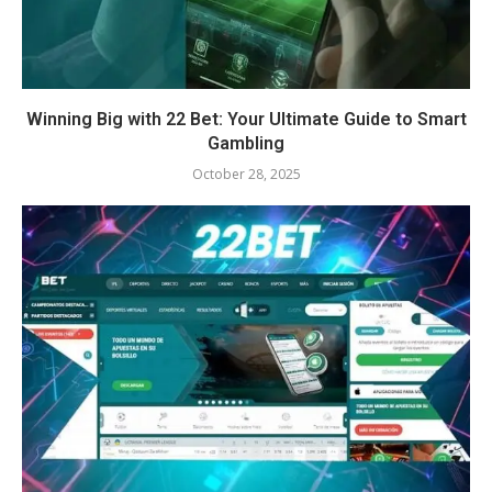
Winning Big with 22 Bet: Your Ultimate Guide to Smart
Gambling
October 28, 2025