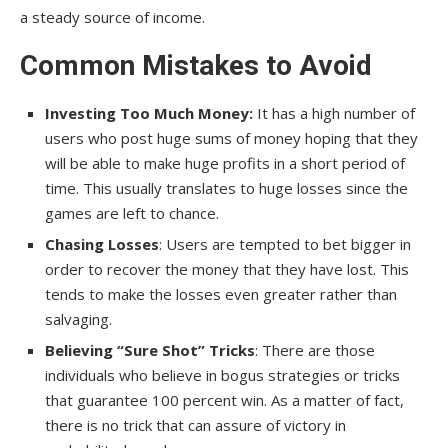
a steady source of income.
Common Mistakes to Avoid
Investing Too Much Money:
It has a high number of
users who post huge sums of money hoping that they
will be able to make huge profits in a short period of
time. This usually translates to huge losses since the
games are left to chance.
Chasing Losses
: Users are tempted to bet bigger in
order to recover the money that they have lost. This
tends to make the losses even greater rather than
salvaging.
Believing “Sure Shot” Tricks
: There are those
individuals who believe in bogus strategies or tricks
that guarantee 100 percent win. As a matter of fact,
there is no trick that can assure of victory in