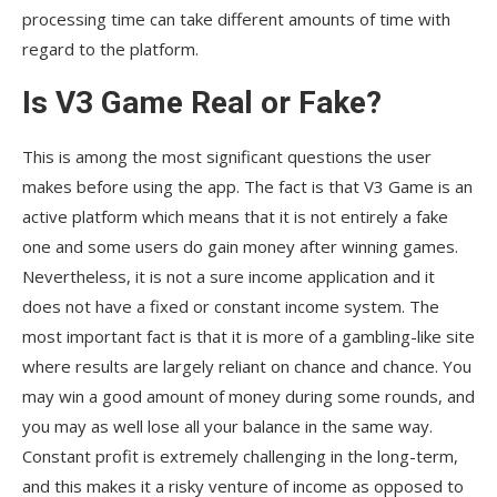
processing time can take different amounts of time with
regard to the platform.
Is V3 Game Real or Fake?
This is among the most significant questions the user
makes before using the app. The fact is that V3 Game is an
active platform which means that it is not entirely a fake
one and some users do gain money after winning games.
Nevertheless, it is not a sure income application and it
does not have a fixed or constant income system. The
most important fact is that it is more of a gambling-like site
where results are largely reliant on chance and chance. You
may win a good amount of money during some rounds, and
you may as well lose all your balance in the same way.
Constant profit is extremely challenging in the long-term,
and this makes it a risky venture of income as opposed to