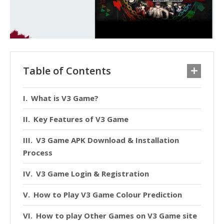
Table of Contents
What is V3 Game?
Key Features of V3 Game
V3 Game APK Download & Installation
Process
V3 Game Login & Registration
How to Play V3 Game Colour Prediction
How to play Other Games on V3 Game site