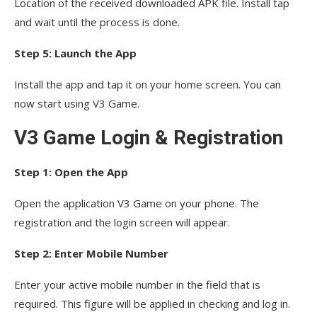
Location of the received downloaded APK file. Install tap
and wait until the process is done.
Step 5: Launch the App
Install the app and tap it on your home screen. You can
now start using V3 Game.
V3 Game Login & Registration
Step 1: Open the App
Open the application V3 Game on your phone. The
registration and the login screen will appear.
Step 2: Enter Mobile Number
Enter your active mobile number in the field that is
required. This figure will be applied in checking and log in.