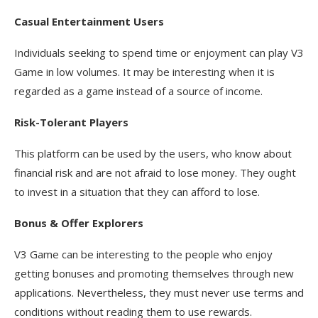
Casual Entertainment Users
Individuals seeking to spend time or enjoyment can play V3
Game in low volumes. It may be interesting when it is
regarded as a game instead of a source of income.
Risk-Tolerant Players
This platform can be used by the users, who know about
financial risk and are not afraid to lose money. They ought
to invest in a situation that they can afford to lose.
Bonus & Offer Explorers
V3 Game can be interesting to the people who enjoy
getting bonuses and promoting themselves through new
applications. Nevertheless, they must never use terms and
conditions without reading them to use rewards.