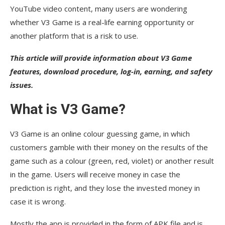
YouTube video content, many users are wondering
whether V3 Game is a real-life earning opportunity or
another platform that is a risk to use.
This article will provide information about V3 Game
features, download procedure, log-in, earning, and safety
issues.
What is V3 Game?
V3 Game is an online colour guessing game, in which
customers gamble with their money on the results of the
game such as a colour (green, red, violet) or another result
in the game. Users will receive money in case the
prediction is right, and they lose the invested money in
case it is wrong.
Mostly the app is provided in the form of APK file and is