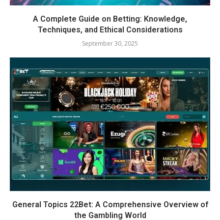
A Complete Guide on Betting: Knowledge,
Techniques, and Ethical Considerations
September 30, 2025
General Topics 22Bet: A Comprehensive Overview of
the Gambling World