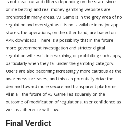
is not clear-cut and differs depending on the state since
online betting and real-money gambling websites are
prohibited in many areas. V3 Game is in the grey area of no
regulation and oversight as it is not available in major app
stores; the operations, on the other hand, are based on
APK downloads. There is a possibility that in the future,
more government investigation and stricter digital
regulation will result in restraining or prohibiting such apps,
particularly when they fall under the gambling category.
Users are also becoming increasingly more cautious as the
awareness increases, and this can potentially drive the
demand toward more secure and transparent platforms.
All in all, the future of V3 Game lies squarely on the
outcome of modification of regulations, user confidence as
well as adherence with law.
Final Verdict