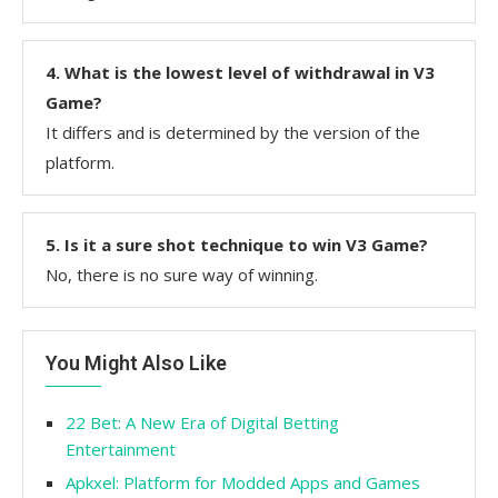
4. What is the lowest level of withdrawal in V3
Game?
It differs and is determined by the version of the
platform.
5. Is it a sure shot technique to win V3 Game?
No, there is no sure way of winning.
You Might Also Like
22 Bet: A New Era of Digital Betting
Entertainment
Apkxel: Platform for Modded Apps and Games