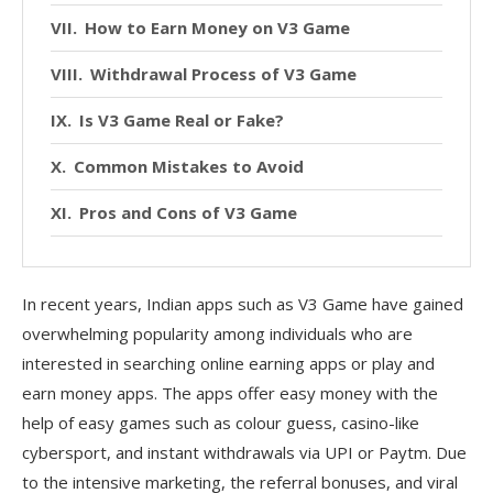
How to Earn Money on V3 Game
Withdrawal Process of V3 Game
Is V3 Game Real or Fake?
Common Mistakes to Avoid
Pros and Cons of V3 Game
Pros of V3 Game
In recent years, Indian apps such as V3 Game have gained
Who Should Use V3 Game?
overwhelming popularity among individuals who are
Legal & Future Perspective
interested in searching online earning apps or play and
earn money apps. The apps offer easy money with the
Final Verdict
help of easy games such as colour guess, casino-like
FAQs
cybersport, and instant withdrawals via UPI or Paytm. Due
to the intensive marketing, the referral bonuses, and viral