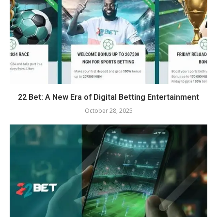
22 Bet: A New Era of Digital Betting Entertainment
October 28, 2025