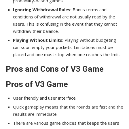
probability-based games.
Ignoring Withdrawal Rules:
Bonus terms and
conditions of withdrawal are not usually read by the
users. This is confusing in the event that they cannot
withdraw their balance.
Playing Without Limits:
Playing without budgeting
can soon empty your pockets. Limitations must be
placed and one must stop when one reaches the limit.
Pros and Cons of V3 Game
Pros of V3 Game
User friendly and user interface.
Quick gameplay means that the rounds are fast and the
results are immediate.
There are various game choices that keeps the users