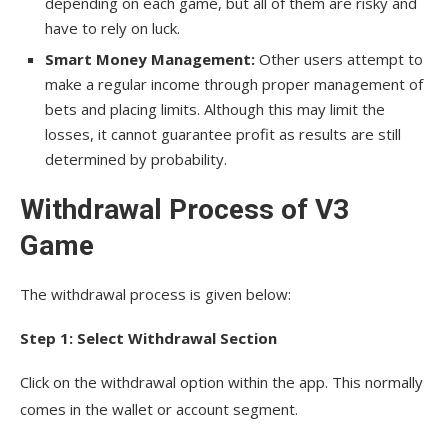
depending on each game, but all of them are risky and
have to rely on luck.
Smart Money Management:
Other users attempt to
make a regular income through proper management of
bets and placing limits. Although this may limit the
losses, it cannot guarantee profit as results are still
determined by probability.
Withdrawal Process of V3
Game
The withdrawal process is given below:
Step 1: Select Withdrawal Section
Click on the withdrawal option within the app. This normally
comes in the wallet or account segment.