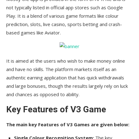
not typically listed in official app stores such as Google
Play. It is a blend of various game formats like colour
prediction, slots, live casino, sports betting and crash-
based games like Aviator.
It is aimed at the users who wish to make money online
and have no skills. The platform markets itself as an
authentic earning application that has quick withdrawals
and large bonuses, though the results largely rely on luck
and chances as opposed to ability.
Key Features of V3 Game
The main key Features of V3 Games are given below:
Single Colour Recognition System:
The key