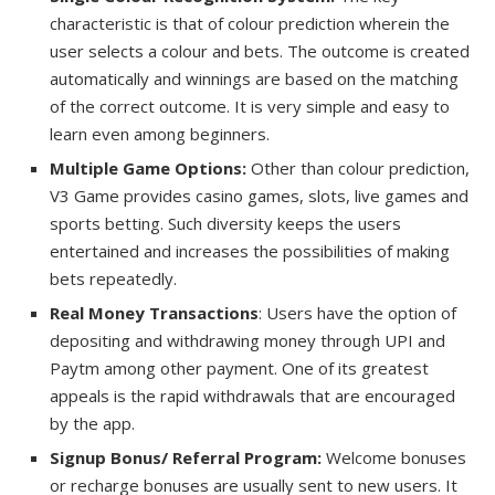
characteristic is that of colour prediction wherein the
user selects a colour and bets. The outcome is created
automatically and winnings are based on the matching
of the correct outcome. It is very simple and easy to
learn even among beginners.
Multiple Game Options:
Other than colour prediction,
V3 Game provides casino games, slots, live games and
sports betting. Such diversity keeps the users
entertained and increases the possibilities of making
bets repeatedly.
Real Money Transactions
: Users have the option of
depositing and withdrawing money through UPI and
Paytm among other payment. One of its greatest
appeals is the rapid withdrawals that are encouraged
by the app.
Signup Bonus/ Referral Program:
Welcome bonuses
or recharge bonuses are usually sent to new users. It