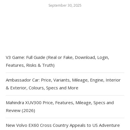
September 30, 2025
V3 Game: Full Guide (Real or Fake, Download, Login,
Features, Risks & Truth)
Ambassador Car: Price, Variants, Mileage, Engine, Interior
& Exterior, Colours, Specs and More
Mahindra XUV300 Price, Features, Mileage, Specs and
Review (2026)
New Volvo EX60 Cross Country Appeals to US Adventure