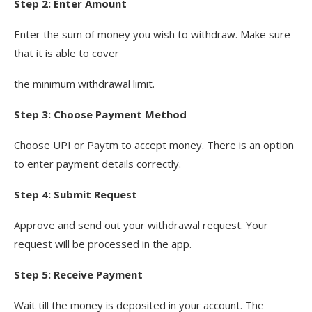
Step 2: Enter Amount
Enter the sum of money you wish to withdraw. Make sure
that it is able to cover
the minimum withdrawal limit.
Step 3: Choose Payment Method
Choose UPI or Paytm to accept money. There is an option
to enter payment details correctly.
Step 4: Submit Request
Approve and send out your withdrawal request. Your
request will be processed in the app.
Step 5: Receive Payment
Wait till the money is deposited in your account. The