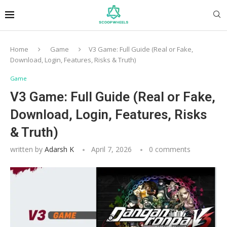
Home
Game
V3 Game: Full Guide (Real or Fake,
Download, Login, Features, Risks & Truth)
Game
V3 Game: Full Guide (Real or Fake,
Download, Login, Features, Risks
& Truth)
written by
Adarsh K
April 7, 2026
0 comments