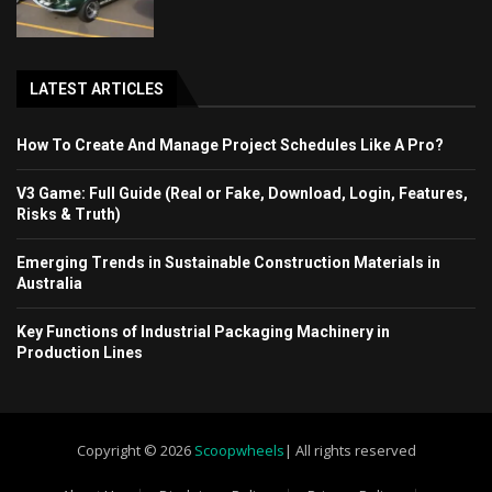
LATEST ARTICLES
How To Create And Manage Project Schedules Like A Pro?
V3 Game: Full Guide (Real or Fake, Download, Login, Features,
Risks & Truth)
Emerging Trends in Sustainable Construction Materials in
Australia
Key Functions of Industrial Packaging Machinery in
Production Lines
Copyright © 2026
Scoopwheels
| All rights reserved