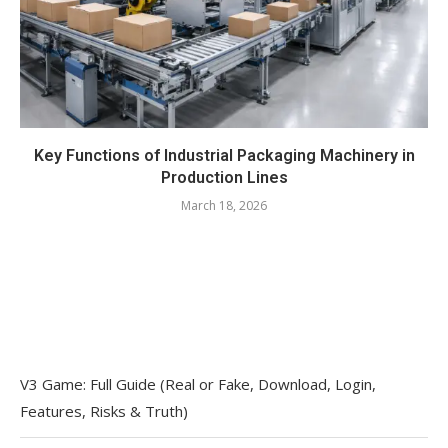
Key Functions of Industrial Packaging Machinery in
Production Lines
March 18, 2026
V3 Game: Full Guide (Real or Fake, Download, Login,
Features, Risks & Truth)