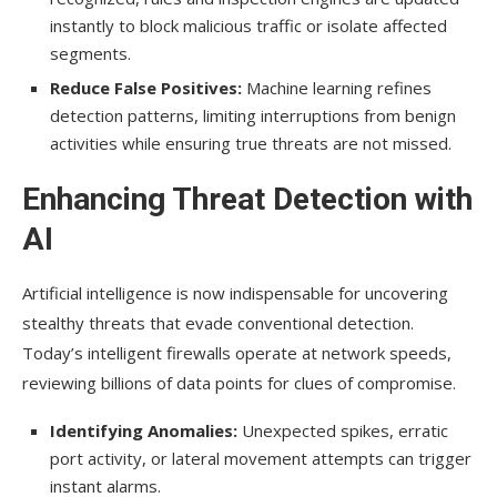
instantly to block malicious traffic or isolate affected
segments.
Reduce False Positives:
Machine learning refines
detection patterns, limiting interruptions from benign
activities while ensuring true threats are not missed.
Enhancing Threat Detection with
AI
Artificial intelligence is now indispensable for uncovering
stealthy threats that evade conventional detection.
Today’s intelligent firewalls operate at network speeds,
reviewing billions of data points for clues of compromise.
Identifying Anomalies:
Unexpected spikes, erratic
port activity, or lateral movement attempts can trigger
instant alarms.