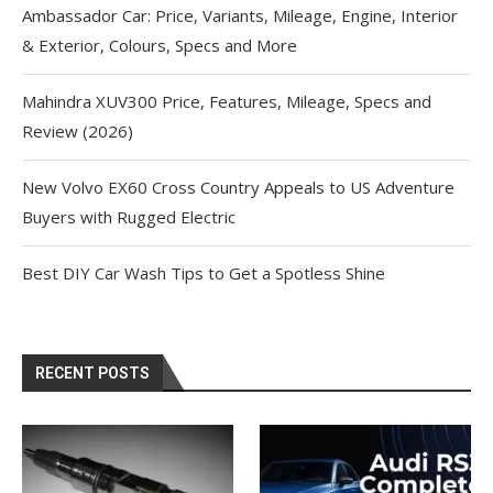
Ambassador Car: Price, Variants, Mileage, Engine, Interior
& Exterior, Colours, Specs and More
Mahindra XUV300 Price, Features, Mileage, Specs and
Review (2026)
New Volvo EX60 Cross Country Appeals to US Adventure
Buyers with Rugged Electric
Best DIY Car Wash Tips to Get a Spotless Shine
RECENT POSTS