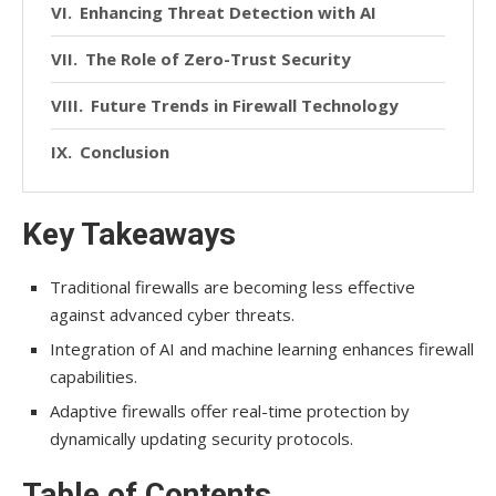
Enhancing Threat Detection with AI
The Role of Zero-Trust Security
Future Trends in Firewall Technology
Conclusion
Key Takeaways
Traditional firewalls are becoming less effective
against advanced cyber threats.
Integration of AI and machine learning enhances firewall
capabilities.
Adaptive firewalls offer real-time protection by
dynamically updating security protocols.
Table of Contents