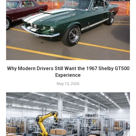
Why Modern Drivers Still Want the 1967 Shelby GT500
Experience
May 13, 2026