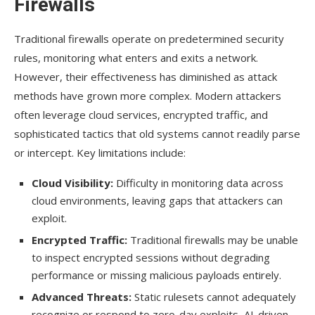
Firewalls
Traditional firewalls operate on predetermined security
rules, monitoring what enters and exits a network.
However, their effectiveness has diminished as attack
methods have grown more complex. Modern attackers
often leverage cloud services, encrypted traffic, and
sophisticated tactics that old systems cannot readily parse
or intercept. Key limitations include:
Cloud Visibility:
Difficulty in monitoring data across
cloud environments, leaving gaps that attackers can
exploit.
Encrypted Traffic:
Traditional firewalls may be unable
to inspect encrypted sessions without degrading
performance or missing malicious payloads entirely.
Advanced Threats:
Static rulesets cannot adequately
recognize or respond to zero-day exploits, AI-driven