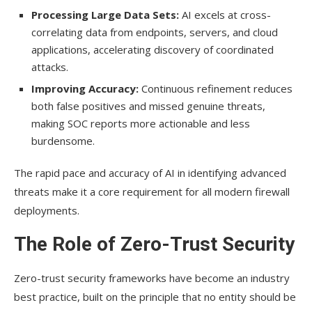
Processing Large Data Sets:
AI excels at cross-
correlating data from endpoints, servers, and cloud
applications, accelerating discovery of coordinated
attacks.
Improving Accuracy:
Continuous refinement reduces
both false positives and missed genuine threats,
making SOC reports more actionable and less
burdensome.
The rapid pace and accuracy of AI in identifying advanced
threats make it a core requirement for all modern firewall
deployments.
The Role of Zero-Trust Security
Zero-trust security frameworks have become an industry
best practice, built on the principle that no entity should be