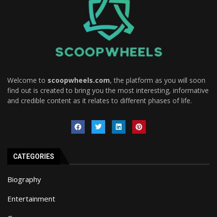
Welcome to
scoopwheels.com
, the platform as you will soon
find out is created to bring you the most interesting, informative
and credible content as it relates to different phases of life.
CATEGORIES
Biography
Entertainment