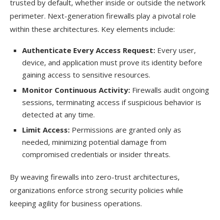
trusted by default, whether inside or outside the network
perimeter. Next-generation firewalls play a pivotal role
within these architectures. Key elements include:
Authenticate Every Access Request:
Every user,
device, and application must prove its identity before
gaining access to sensitive resources.
Monitor Continuous Activity:
Firewalls audit ongoing
sessions, terminating access if suspicious behavior is
detected at any time.
Limit Access:
Permissions are granted only as
needed, minimizing potential damage from
compromised credentials or insider threats.
By weaving firewalls into zero-trust architectures,
organizations enforce strong security policies while
keeping agility for business operations.