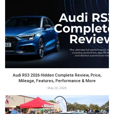
Audi RS3 2026 Hidden Complete Review, Price,
Mileage, Features, Performance & More
May 20, 2026