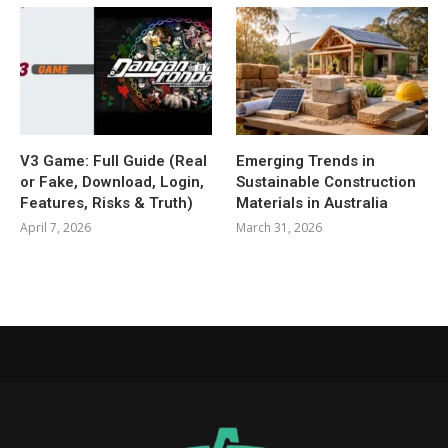
V3 Game: Full Guide (Real
Emerging Trends in
or Fake, Download, Login,
Sustainable Construction
Features, Risks & Truth)
Materials in Australia
April 7, 2026
March 31, 2026