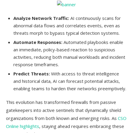
Analyze Network Traffic:
AI continuously scans for
abnormal data flows and correlates events, even as
threats morph to bypass typical detection systems.
Automate Responses:
Automated playbooks enable
an immediate, policy-based reaction to suspicious
activities, reducing both manual workloads and incident
response timeframes.
Predict Threats:
With access to threat intelligence
and historical data, AI can forecast potential attacks,
enabling teams to harden their networks preemptively.
This evolution has transformed firewalls from passive
gatekeepers into active sentinels that dynamically shield
organizations from both known and emerging risks. As
CSO
Online highlights
, staying ahead requires embracing these