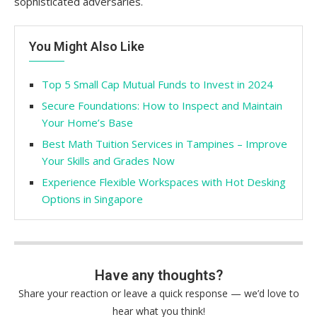
sophisticated adversaries.
You Might Also Like
Top 5 Small Cap Mutual Funds to Invest in 2024
Secure Foundations: How to Inspect and Maintain
Your Home’s Base
Best Math Tuition Services in Tampines – Improve
Your Skills and Grades Now
Experience Flexible Workspaces with Hot Desking
Options in Singapore
Have any thoughts?
Share your reaction or leave a quick response — we’d love to
hear what you think!