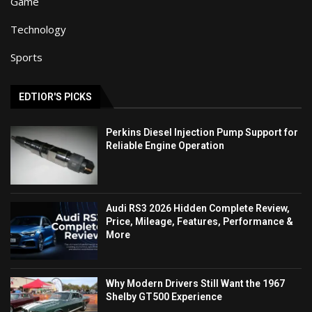
Game
Technology
Sports
EDTIOR'S PICKS
Perkins Diesel Injection Pump Support for
Reliable Engine Operation
Audi RS3 2026 Hidden Complete Review,
Price, Mileage, Features, Performance &
More
Why Modern Drivers Still Want the 1967
Shelby GT500 Experience