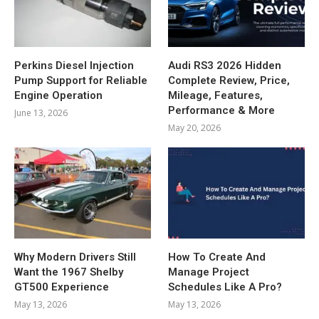
Perkins Diesel Injection
Audi RS3 2026 Hidden
Pump Support for Reliable
Complete Review, Price,
Engine Operation
Mileage, Features,
Performance & More
June 13, 2026
May 20, 2026
Why Modern Drivers Still
How To Create And
Want the 1967 Shelby
Manage Project
GT500 Experience
Schedules Like A Pro?
May 13, 2026
May 13, 2026