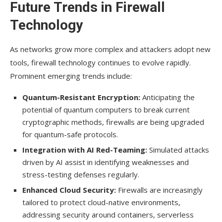
Future Trends in Firewall
Technology
As networks grow more complex and attackers adopt new
tools, firewall technology continues to evolve rapidly.
Prominent emerging trends include:
Quantum-Resistant Encryption:
Anticipating the
potential of quantum computers to break current
cryptographic methods, firewalls are being upgraded
for quantum-safe protocols.
Integration with AI Red-Teaming:
Simulated attacks
driven by AI assist in identifying weaknesses and
stress-testing defenses regularly.
Enhanced Cloud Security:
Firewalls are increasingly
tailored to protect cloud-native environments,
addressing security around containers, serverless