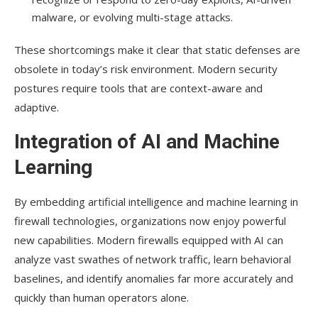
malware, or evolving multi-stage attacks.
These shortcomings make it clear that static defenses are
obsolete in today’s risk environment. Modern security
postures require tools that are context-aware and
adaptive.
Integration of AI and Machine
Learning
By embedding artificial intelligence and machine learning in
firewall technologies, organizations now enjoy powerful
new capabilities. Modern firewalls equipped with AI can
analyze vast swathes of network traffic, learn behavioral
baselines, and identify anomalies far more accurately and
quickly than human operators alone.