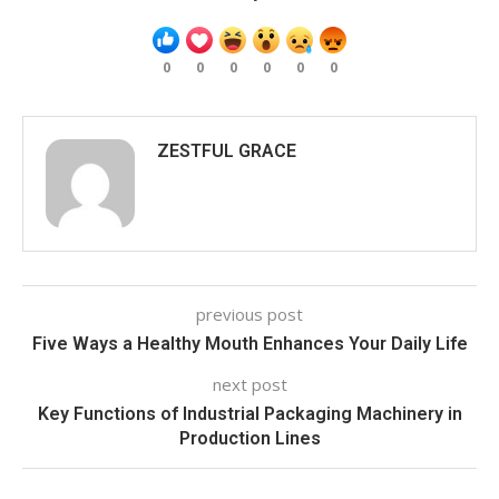
0
0
0
0
0
0
ZESTFUL GRACE
previous post
Five Ways a Healthy Mouth Enhances Your Daily Life
next post
Key Functions of Industrial Packaging Machinery in
Production Lines