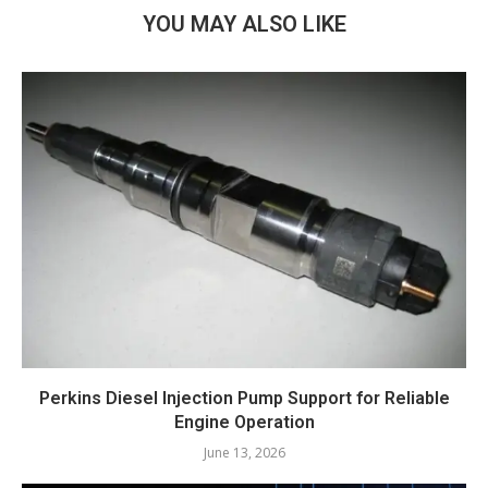
YOU MAY ALSO LIKE
Perkins Diesel Injection Pump Support for Reliable
Engine Operation
June 13, 2026