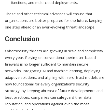
functions, and multi-cloud deployments.
These and other technical advances will ensure that
organizations are better prepared for the future, keeping
one step ahead of an ever-evolving threat landscape.
Conclusion
Cybersecurity threats are growing in scale and complexity
every year. Relying on conventional, perimeter-based
firewalls is no longer sufficient to maintain secure
networks. Integrating AI and machine learning, deploying
adaptive solutions, and aligning with zero-trust models are
now foundational for every organization’s security
strategy. By keeping abreast of future developments and
best practices, companies can safeguard their data,
reputation, and operations against even the most