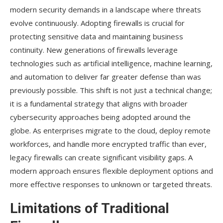
modern security demands in a landscape where threats
evolve continuously. Adopting firewalls is crucial for
protecting sensitive data and maintaining business
continuity. New generations of firewalls leverage
technologies such as artificial intelligence, machine learning,
and automation to deliver far greater defense than was
previously possible. This shift is not just a technical change;
it is a fundamental strategy that aligns with broader
cybersecurity approaches being adopted around the
globe. As enterprises migrate to the cloud, deploy remote
workforces, and handle more encrypted traffic than ever,
legacy firewalls can create significant visibility gaps. A
modern approach ensures flexible deployment options and
more effective responses to unknown or targeted threats.
Limitations of Traditional