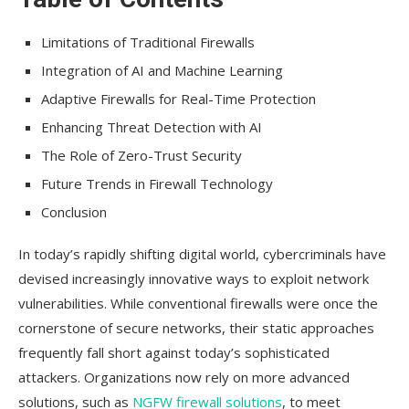
Limitations of Traditional Firewalls
Integration of AI and Machine Learning
Adaptive Firewalls for Real-Time Protection
Enhancing Threat Detection with AI
The Role of Zero-Trust Security
Future Trends in Firewall Technology
Conclusion
In today’s rapidly shifting digital world, cybercriminals have
devised increasingly innovative ways to exploit network
vulnerabilities. While conventional firewalls were once the
cornerstone of secure networks, their static approaches
frequently fall short against today’s sophisticated
attackers. Organizations now rely on more advanced
solutions, such as
NGFW firewall solutions
, to meet