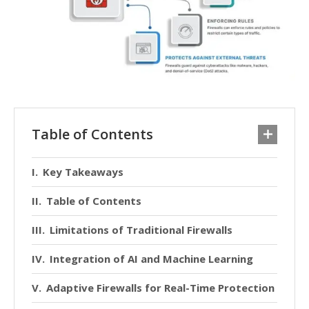
Table of Contents
Key Takeaways
Table of Contents
Limitations of Traditional Firewalls
Integration of AI and Machine Learning
Adaptive Firewalls for Real-Time Protection