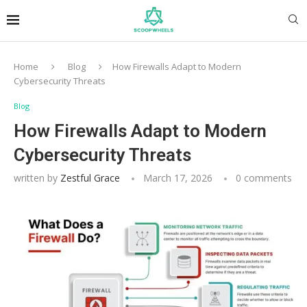
Home
Blog
How Firewalls Adapt to Modern
Cybersecurity Threats
Blog
How Firewalls Adapt to Modern
Cybersecurity Threats
written by
Zestful Grace
March 17, 2026
0 comments