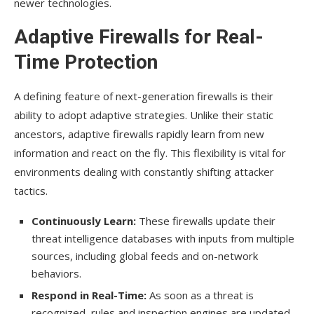
newer technologies.
Adaptive Firewalls for Real-
Time Protection
A defining feature of next-generation firewalls is their
ability to adopt adaptive strategies. Unlike their static
ancestors, adaptive firewalls rapidly learn from new
information and react on the fly. This flexibility is vital for
environments dealing with constantly shifting attacker
tactics.
Continuously Learn:
These firewalls update their
threat intelligence databases with inputs from multiple
sources, including global feeds and on-network
behaviors.
Respond in Real-Time:
As soon as a threat is
recognized, rules and inspection engines are updated