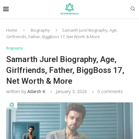
Home
Biography
Samarth Jurel Biography, Age,
Girlfriends, Father, BiggBoss 17, Net Worth & More
Biography
Samarth Jurel Biography, Age,
Girlfriends, Father, BiggBoss 17,
Net Worth & More
written by
Adarsh K
January 3, 2026
0 comments