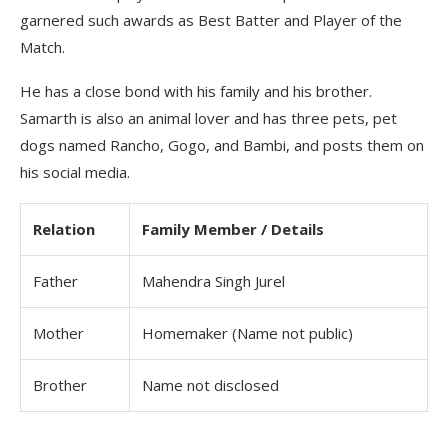
garnered such awards as Best Batter and Player of the
Match.
He has a close bond with his family and his brother.
Samarth is also an animal lover and has three pets, pet
dogs named Rancho, Gogo, and Bambi, and posts them on
his social media.
Relation
Family Member / Details
Father
Mahendra Singh Jurel
Mother
Homemaker (Name not public)
Brother
Name not disclosed