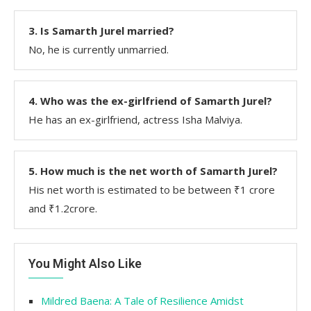
3. Is Samarth Jurel married?
No, he is currently unmarried.
4. Who was the ex-girlfriend of Samarth Jurel?
He has an ex-girlfriend, actress Isha Malviya.
5. How much is the net worth of Samarth Jurel?
His net worth is estimated to be between ₹1 crore
and ₹1.2crore.
You Might Also Like
Mildred Baena: A Tale of Resilience Amidst