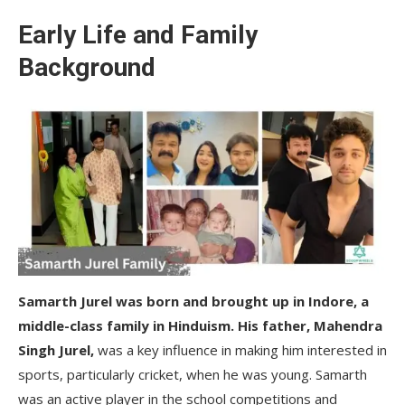
Early Life and Family
Background
Samarth Jurel was born and brought up in Indore, a
middle-class family in Hinduism. His father, Mahendra
Singh Jurel,
was a key influence in making him interested in
sports, particularly cricket, when he was young. Samarth
was an active player in the school competitions and