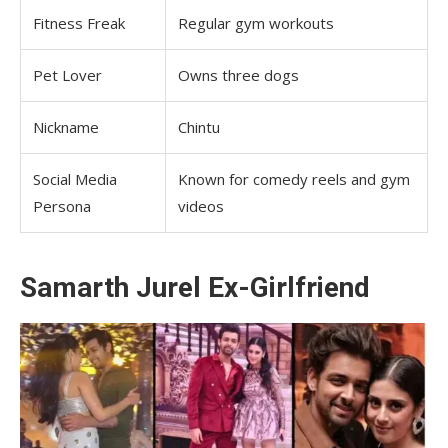
Fitness Freak
Regular gym workouts
Pet Lover
Owns three dogs
Nickname
Chintu
Social Media
Known for comedy reels and gym
Persona
videos
Samarth Jurel Ex-Girlfriend