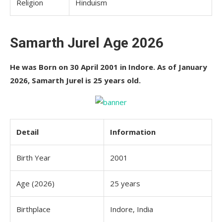
Religion
Hinduism
Samarth Jurel Age 2026
He was Born on 30 April 2001 in Indore. As of January
2026, Samarth Jurel is 25 years old.
Detail
Information
Birth Year
2001
Age (2026)
25 years
Birthplace
Indore, India