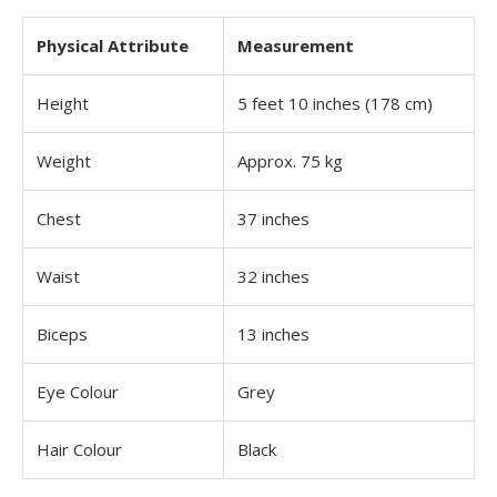
Physical Attribute
Measurement
Height
5 feet 10 inches (178 cm)
Weight
Approx. 75 kg
Chest
37 inches
Waist
32 inches
Biceps
13 inches
Eye Colour
Grey
Hair Colour
Black