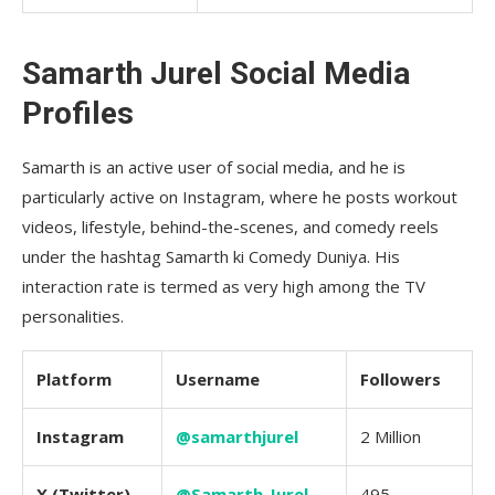
Samarth Jurel Social Media
Profiles
Samarth is an active user of social media, and he is
particularly active on Instagram, where he posts workout
videos, lifestyle, behind-the-scenes, and comedy reels
under the hashtag Samarth ki Comedy Duniya. His
interaction rate is termed as very high among the TV
personalities.
Platform
Username
Followers
Instagram
@samarthjurel
2 Million
X (Twitter)
@Samarth_Jurel
495