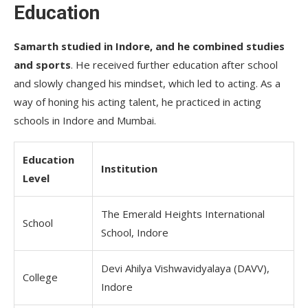
Education
Samarth studied in Indore, and he combined studies
and sports
. He received further education after school
and slowly changed his mindset, which led to acting. As a
way of honing his acting talent, he practiced in acting
schools in Indore and Mumbai.
Education
Institution
Level
The Emerald Heights International
School
School, Indore
Devi Ahilya Vishwavidyalaya (DAVV),
College
Indore