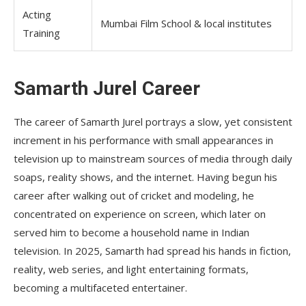
Acting
Mumbai Film School & local institutes
Training
Samarth Jurel Career
The career of Samarth Jurel portrays a slow, yet consistent
increment in his performance with small appearances in
television up to mainstream sources of media through daily
soaps, reality shows, and the internet. Having begun his
career after walking out of cricket and modeling, he
concentrated on experience on screen, which later on
served him to become a household name in Indian
television. In 2025, Samarth had spread his hands in fiction,
reality, web series, and light entertaining formats,
becoming a multifaceted entertainer.