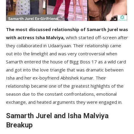
The most discussed relationship of Samarth Jurel was
with actress Isha Malviya,
which started off-screen after
they collaborated in Udaariyaan. Their relationship came
out into the limelight and was very controversial
when
Samarth entered the house of Bigg Boss 17 as a wild card
and got into the love triangle that was dramatic between
Isha and her ex-boyfriend Abhishek Kumar. Their
relationship became one of the greatest highlights of the
season due to the constant confrontations, emotional
exchange, and heated arguments they were engaged in.
Samarth Jurel and Isha Malviya
Breakup