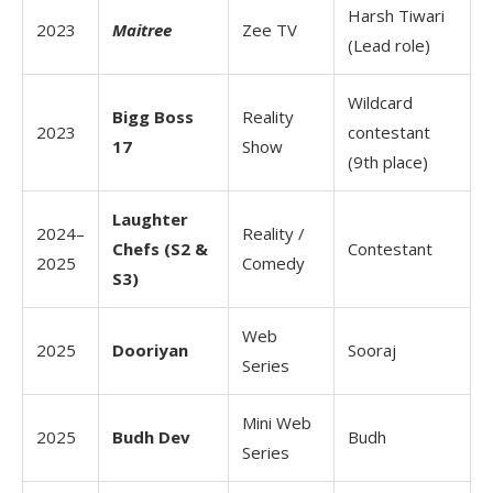
Harsh Tiwari
2023
Maitree
Zee TV
(Lead role)
Wildcard
Bigg Boss
Reality
2023
contestant
17
Show
(9th place)
Laughter
2024–
Reality /
Chefs (S2 &
Contestant
2025
Comedy
S3)
Web
2025
Dooriyan
Sooraj
Series
Mini Web
2025
Budh Dev
Budh
Series