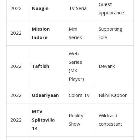
Guest
2022
Naagin
TV Serial
appearance
Mission
Mini
Supporting
2022
Indore
Series
role
Web
Series
2022
Taftish
Devank
(MX
Player)
2022
Udaariyaan
Colors TV
Nikhil Kapoor
MTV
Reality
Wildcard
2022
Splitsvilla
Show
contestant
14