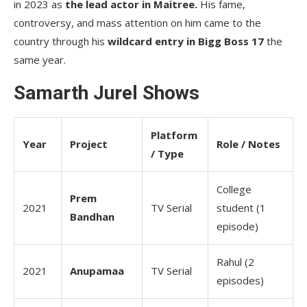
in 2023 as
the lead actor in Maitree.
His fame,
controversy, and mass attention on him came to the
country through his
wildcard entry in Bigg Boss 17
the
same year.
Samarth Jurel Shows
Platform
Year
Project
Role / Notes
/ Type
College
Prem
2021
TV Serial
student (1
Bandhan
episode)
Rahul (2
2021
Anupamaa
TV Serial
episodes)