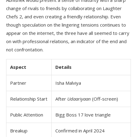
Abhishek would present a sense of maturity with a sharp
change of rivals to friends by collaborating on Laughter
Chefs 2, and even creating a friendly relationship. Even
though speculation on the lingering tensions continues to
appear on the internet, the three have all seemed to carry
on with professional relations, an indicator of the end and
not confrontation.
Aspect
Details
Partner
Isha Malviya
Relationship Start
After
Udaariyaan
(Off-screen)
Public Attention
Bigg Boss 17 love triangle
Breakup
Confirmed in April 2024