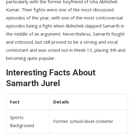
particularly with the former boyfriend of Isha Abhishek
Kumar. Their fights were one of the most discussed
episodes of the year, with one of the most controversial
episodes being a fight when Abhishek slapped Samarth in
the middle of an argument. Nevertheless, Samarth fought
and criticized, but still proved to be a strong and vocal
contestant and was voted out in Week 13, placing 9th and
becoming quite popular.
Interesting Facts About
Samarth Jurel
Fact
Details
Sports
Former school-level cricketer
Background