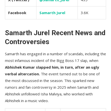
Facebook
Samarth Jurel
3.6K
Samarth Jurel Recent News and
Controversies
Samarth has engaged in a number of scandals, including the
most infamous incident of the Bigg Boss 17 slap, when
Abhishek Kumar slapped him, in turn, after an ugly
verbal altercation.
The event turned out to be one of
the most discussed in the season. This sparked new
rumors and fan controversy in 2025 when Samarth and
Abhishek unfollowed Isha Malviya, who worked with
Abhishek in a music video.