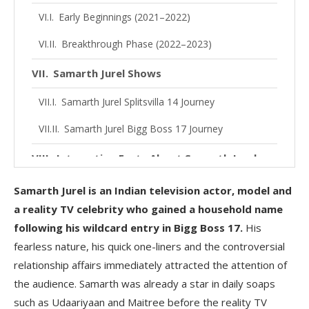
Early Beginnings (2021–2022)
Breakthrough Phase (2022–2023)
Samarth Jurel Shows
Samarth Jurel Splitsvilla 14 Journey
Samarth Jurel Bigg Boss 17 Journey
Interesting Facts About Samarth Jurel
Samarth Jurel Ex-Girlfriend
Samarth Jurel is an Indian television actor, model and
a reality TV celebrity who gained a household name
Samarth Jurel and Isha Malviya Breakup
following his wildcard entry in Bigg Boss 17.
His
Samarth Jurel Net Worth
fearless nature, his quick one-liners and the controversial
relationship affairs immediately attracted the attention of
Samarth Jurel Social Media Profiles
the audience. Samarth was already a star in daily soaps
such as Udaariyaan and Maitree before the reality TV
Samarth Jurel Recent News and