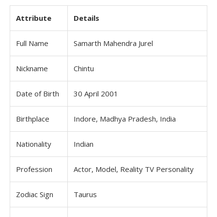
Attribute
Details
Full Name
Samarth Mahendra Jurel
Nickname
Chintu
Date of Birth
30 April 2001
Birthplace
Indore, Madhya Pradesh, India
Nationality
Indian
Profession
Actor, Model, Reality TV Personality
Zodiac Sign
Taurus