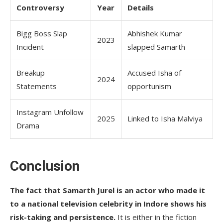
Controversy
Year
Details
Bigg Boss Slap
Abhishek Kumar
2023
Incident
slapped Samarth
Breakup
Accused Isha of
2024
Statements
opportunism
Instagram Unfollow
2025
Linked to Isha Malviya
Drama
Conclusion
The fact that Samarth Jurel is an actor who made it
to a national television celebrity in Indore shows his
risk-taking and persistence.
It is either in the fiction