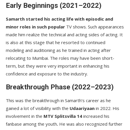
Early Beginnings (2021–2022)
Samarth started his acting life with episodic and
minor roles in such popular
TV shows. Such appearances
made him realize the technical and acting sides of acting. It
is also at this stage that he resorted to continued
modeling and auditioning as he trained in acting after
relocating to Mumbai. The roles may have been short-
term, but they were very important in enhancing his
confidence and exposure to the industry.
Breakthrough Phase (2022–2023)
This was the breakthrough in Samarth’s career as he
gained a lot of visibility with the
Udaariyaan
in 2022. His
involvement in the
MTV Splitsvilla 14
increased his
fanbase among the youth
.
He was also recognized further