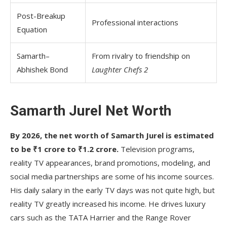
Post-Breakup
Professional interactions
Equation
Samarth–
From rivalry to friendship on
Abhishek Bond
Laughter Chefs 2
Samarth Jurel Net Worth
By 2026, the net worth of Samarth Jurel is estimated
to be ₹1 crore to ₹1.2 crore.
Television programs,
reality TV appearances, brand promotions, modeling, and
social media partnerships are some of his income sources.
His daily salary in the early TV days was not quite high, but
reality TV greatly increased his income. He drives luxury
cars such as the TATA Harrier and the Range Rover