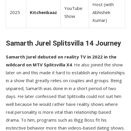
Host (with
YouTube
2025
Kitchenbaaz
Abhishek
Show
Kumar)
Samarth Jurel Splitsvilla 14 Journey
Samarth Jurel debuted on reality TV in 2022 in the
wildcard on MTV Splitsvilla X4
. He also joined the show
later on and this made it hard to establish any relationships
in a show that greatly relies on couples and groups. Being
unpaired, Samarth was done in in a short period of two
days. He later confessed that Splitsvilla could not suit him
well because he would rather have reality shows where
real personality is more vital than relationship based
drama. To him, programs such as Bigg Boss fit his
instinctive behavior more than videos-based dating shows.