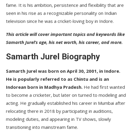
Controversies
fame. It is his ambition, persistence and flexibility that are
seen in his rise as a recognizable personality on Indian
Conclusion
television since he was a cricket-loving boy in Indore.
FAQs
This article will cover important topics and keywords like
Samarth Jurel’s age, his net worth, his career, and more.
Samarth Jurel Biography
Samarth Jurel was born on April 30, 2001, in Indore.
He is popularly referred to as Chintu and is an
Indorean born in Madhya Pradesh.
He had first wanted
to become a cricketer, but later on turned to modeling and
acting. He gradually established his career in Mumbai after
relocating there in 2018 by participating in auditions,
modeling duties, and appearing in TV shows, slowly
transitioning into mainstream fame.