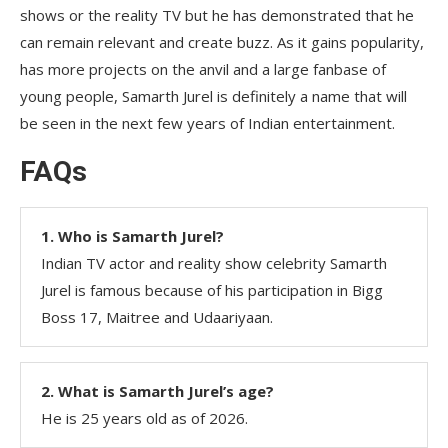
shows or the reality TV but he has demonstrated that he
can remain relevant and create buzz. As it gains popularity,
has more projects on the anvil and a large fanbase of
young people, Samarth Jurel is definitely a name that will
be seen in the next few years of Indian entertainment.
FAQs
1. Who is Samarth Jurel?
Indian TV actor and reality show celebrity Samarth
Jurel is famous because of his participation in Bigg
Boss 17, Maitree and Udaariyaan.
2. What is Samarth Jurel’s age?
He is 25 years old as of 2026.