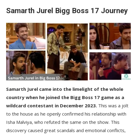
Samarth Jurel Bigg Boss 17 Journey
Samarth Jurel came into the limelight of the whole
country when he joined the Bigg Boss 17 game as a
wildcard contestant in December 2023.
This was a jolt
to the house as he openly confirmed his relationship with
Isha Malviya, who refuted the same on the show. This
discovery caused great scandals and emotional conflicts,