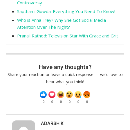
Controversy
Sapthami Gowda: Everything You Need To Know!
Who is Anna Frey? Why She Got Social Media
Attention Over The Night?
Pranali Rathod: Television Star With Grace and Grit
Have any thoughts?
Share your reaction or leave a quick response — we’d love to
hear what you think!
0
0
0
0
0
0
ADARSH K