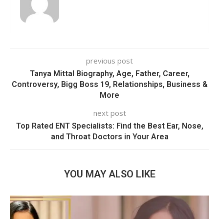
previous post
Tanya Mittal Biography, Age, Father, Career,
Controversy, Bigg Boss 19, Relationships, Business &
More
next post
Top Rated ENT Specialists: Find the Best Ear, Nose,
and Throat Doctors in Your Area
YOU MAY ALSO LIKE