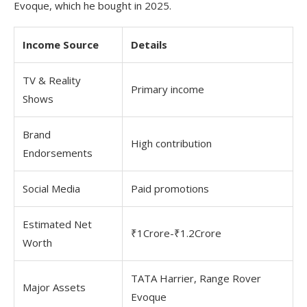
Evoque, which he bought in 2025.
Income Source
Details
TV & Reality
Primary income
Shows
Brand
High contribution
Endorsements
Social Media
Paid promotions
Estimated Net
₹1Crore-₹1.2Crore
Worth
TATA Harrier, Range Rover
Major Assets
Evoque