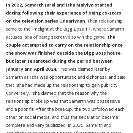
In 2022, Samarth Jurel and Isha Malviya started
dating following their experience of being co-stars
on the television series Udaariyaan
. Their relationship
came to the limelight at the Bigg Boss 17, where Samarth
accuses Isha of being secretive to win the game.
The
couple attempted to carry on the relationship once
the show was finished outside the Bigg Boss house,
but later separated during the period between
January and April 2024.
This was claimed later by
Samarth as Isha was opportunistic and dishonest, and said
that Isha had made up the relationship to gain publicity.
Conversely, Isha claimed that the reason why the
relationship broke up was that Samarth was possessive
and a poor fit. After the breakup, the two unfollowed each
other on social media, and thus the separation became
complete and very publicized. In 2025, Samarth and