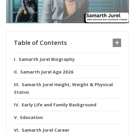
Table of Contents
Samarth Jurel Biography
Samarth Jurel Age 2026
Samarth Jurel Height, Weight & Physical
Status
Early Life and Family Background
Education
Samarth Jurel Career