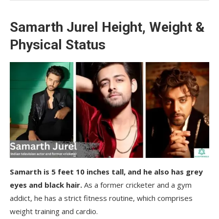
Samarth Jurel Height, Weight &
Physical Status
Samarth is 5 feet 10 inches tall, and he also has grey
eyes and black hair.
As a former cricketer and a gym
addict, he has a strict fitness routine, which comprises
weight training and cardio.