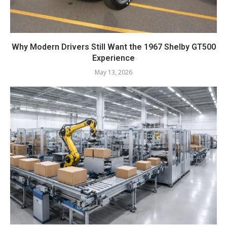
Why Modern Drivers Still Want the 1967 Shelby GT500
Experience
May 13, 2026