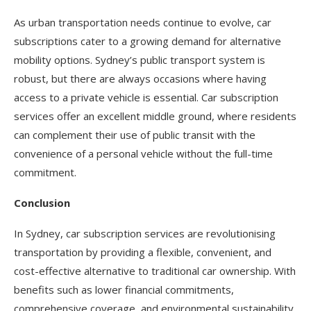
As urban transportation needs continue to evolve, car
subscriptions cater to a growing demand for alternative
mobility options. Sydney’s public transport system is
robust, but there are always occasions where having
access to a private vehicle is essential. Car subscription
services offer an excellent middle ground, where residents
can complement their use of public transit with the
convenience of a personal vehicle without the full-time
commitment.
Conclusion
In Sydney, car subscription services are revolutionising
transportation by providing a flexible, convenient, and
cost-effective alternative to traditional car ownership. With
benefits such as lower financial commitments,
comprehensive coverage, and environmental sustainability,