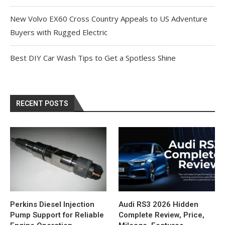
New Volvo EX60 Cross Country Appeals to US Adventure
Buyers with Rugged Electric
Best DIY Car Wash Tips to Get a Spotless Shine
RECENT POSTS
Perkins Diesel Injection
Audi RS3 2026 Hidden
Pump Support for Reliable
Complete Review, Price,