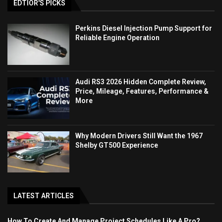
EDTIOR'S PICKS
Perkins Diesel Injection Pump Support for
Reliable Engine Operation
Audi RS3 2026 Hidden Complete Review,
Price, Mileage, Features, Performance &
More
Why Modern Drivers Still Want the 1967
Shelby GT500 Experience
LATEST ARTICLES
How To Create And Manage Project Schedules Like A Pro?