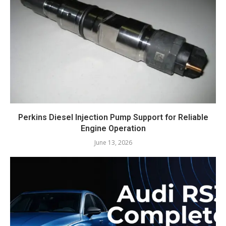
Perkins Diesel Injection Pump Support for Reliable
Engine Operation
June 13, 2026