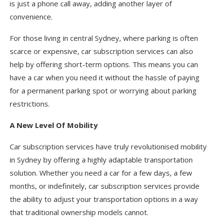
is just a phone call away, adding another layer of
convenience.
For those living in central Sydney, where parking is often
scarce or expensive, car subscription services can also
help by offering short-term options. This means you can
have a car when you need it without the hassle of paying
for a permanent parking spot or worrying about parking
restrictions.
A New Level Of Mobility
Car subscription services have truly revolutionised mobility
in Sydney by offering a highly adaptable transportation
solution. Whether you need a car for a few days, a few
months, or indefinitely, car subscription services provide
the ability to adjust your transportation options in a way
that traditional ownership models cannot.