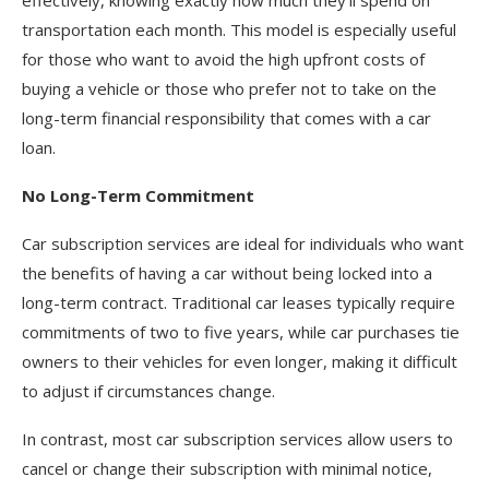
transportation each month. This model is especially useful
for those who want to avoid the high upfront costs of
buying a vehicle or those who prefer not to take on the
long-term financial responsibility that comes with a car
loan.
No Long-Term Commitment
Car subscription services are ideal for individuals who want
the benefits of having a car without being locked into a
long-term contract. Traditional car leases typically require
commitments of two to five years, while car purchases tie
owners to their vehicles for even longer, making it difficult
to adjust if circumstances change.
In contrast, most car subscription services allow users to
cancel or change their subscription with minimal notice,