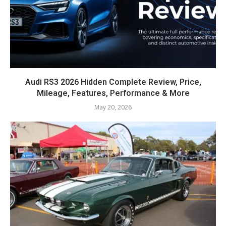
Audi RS3 2026 Hidden Complete Review, Price,
Mileage, Features, Performance & More
May 20, 2026