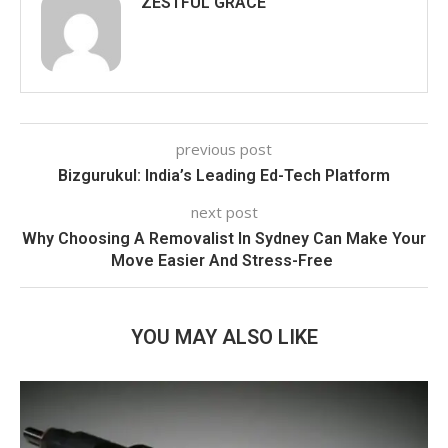
ZESTFUL GRACE
previous post
Bizgurukul: India’s Leading Ed-Tech Platform
next post
Why Choosing A Removalist In Sydney Can Make Your
Move Easier And Stress-Free
YOU MAY ALSO LIKE