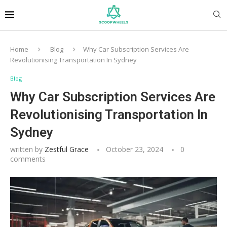
Home
Blog
Why Car Subscription Services Are
Revolutionising Transportation In Sydney
Blog
Why Car Subscription Services Are
Revolutionising Transportation In
Sydney
written by
Zestful Grace
October 23, 2024
0
comments