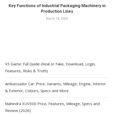
Key Functions of Industrial Packaging Machinery in
Production Lines
March 18, 2026
V3 Game: Full Guide (Real or Fake, Download, Login,
Features, Risks & Truth)
Ambassador Car: Price, Variants, Mileage, Engine, Interior
& Exterior, Colours, Specs and More
Mahindra XUV300 Price, Features, Mileage, Specs and
Review (2026)