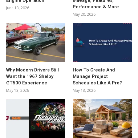
Engine Operation
Mileage, Features,
Performance & More
June 13, 2026
May 20, 2026
Why Modern Drivers Still
How To Create And
Want the 1967 Shelby
Manage Project
GT500 Experience
Schedules Like A Pro?
May 13, 2026
May 13, 2026