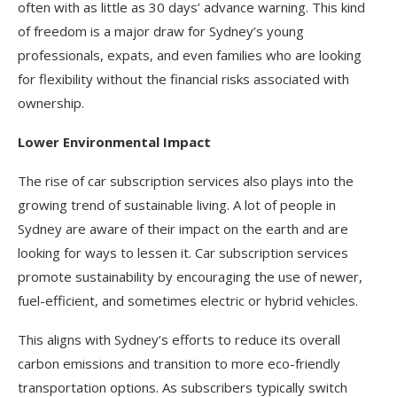
often with as little as 30 days’ advance warning. This kind
of freedom is a major draw for Sydney’s young
professionals, expats, and even families who are looking
for flexibility without the financial risks associated with
ownership.
Lower Environmental Impact
The rise of car subscription services also plays into the
growing trend of sustainable living. A lot of people in
Sydney are aware of their impact on the earth and are
looking for ways to lessen it. Car subscription services
promote sustainability by encouraging the use of newer,
fuel-efficient, and sometimes electric or hybrid vehicles.
This aligns with Sydney’s efforts to reduce its overall
carbon emissions and transition to more eco-friendly
transportation options. As subscribers typically switch