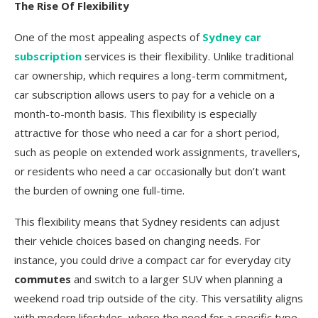
The Rise Of Flexibility
One of the most appealing aspects of
Sydney car
subscription
services is their flexibility. Unlike traditional
car ownership, which requires a long-term commitment,
car subscription allows users to pay for a vehicle on a
month-to-month basis. This flexibility is especially
attractive for those who need a car for a short period,
such as people on extended work assignments, travellers,
or residents who need a car occasionally but don’t want
the burden of owning one full-time.
This flexibility means that Sydney residents can adjust
their vehicle choices based on changing needs. For
instance, you could drive a compact car for everyday city
commutes
and switch to a larger SUV when planning a
weekend road trip outside of the city. This versatility aligns
with modern lifestyles, where the need for a specific type