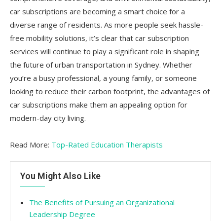
car subscriptions are becoming a smart choice for a
diverse range of residents. As more people seek hassle-
free mobility solutions, it’s clear that car subscription
services will continue to play a significant role in shaping
the future of urban transportation in Sydney. Whether
you’re a busy professional, a young family, or someone
looking to reduce their carbon footprint, the advantages of
car subscriptions make them an appealing option for
modern-day city living.
Read More:
Top-Rated Education Therapists
You Might Also Like
The Benefits of Pursuing an Organizational
Leadership Degree