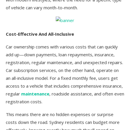
of vehicle can vary month-to-month.
Cost-Effective And All-Inclusive
Car ownership comes with various costs that can quickly
add up—down payments, loan repayments, insurance,
registration, regular maintenance, and unexpected repairs.
Car subscription services, on the other hand, operate on
an all-inclusive model. For a fixed monthly fee, users get
access to a vehicle that includes comprehensive insurance,
regular
maintenance
, roadside assistance, and often even
registration costs.
This means there are no hidden expenses or surprise
costs down the road. Sydney residents can budget more
effectively, knowing exactly how much they’ll spend on