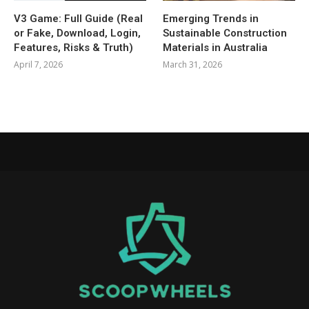
V3 Game: Full Guide (Real
Emerging Trends in
or Fake, Download, Login,
Sustainable Construction
Features, Risks & Truth)
Materials in Australia
April 7, 2026
March 31, 2026