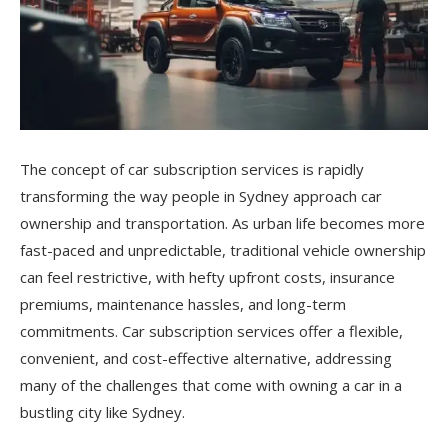
The concept of car subscription services is rapidly
transforming the way people in Sydney approach car
ownership and transportation. As urban life becomes more
fast-paced and unpredictable, traditional vehicle ownership
can feel restrictive, with hefty upfront costs, insurance
premiums, maintenance hassles, and long-term
commitments. Car subscription services offer a flexible,
convenient, and cost-effective alternative, addressing
many of the challenges that come with owning a car in a
bustling city like Sydney.