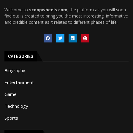
Welcome to
scoopwheels.com
, the platform as you will soon
find out is created to bring you the most interesting, informative
and credible content as it relates to different phases of life.
CATEGORIES
Biography
Entertainment
Game
Technology
Sports