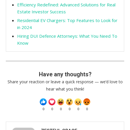
Efficiency Redefined: Advanced Solutions for Real
Estate Investor Success
Residential EV Chargers: Top Features to Look for
in 2024
Hiring DUI Defence Attorneys: What You Need To
Know
Have any thoughts?
Share your reaction or leave a quick response — we’d love to
hear what you think!
0
0
0
0
0
0