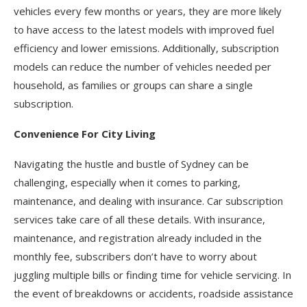
vehicles every few months or years, they are more likely
to have access to the latest models with improved fuel
efficiency and lower emissions. Additionally, subscription
models can reduce the number of vehicles needed per
household, as families or groups can share a single
subscription.
Convenience For City Living
Navigating the hustle and bustle of Sydney can be
challenging, especially when it comes to parking,
maintenance, and dealing with insurance. Car subscription
services take care of all these details. With insurance,
maintenance, and registration already included in the
monthly fee, subscribers don’t have to worry about
juggling multiple bills or finding time for vehicle servicing. In
the event of breakdowns or accidents, roadside assistance