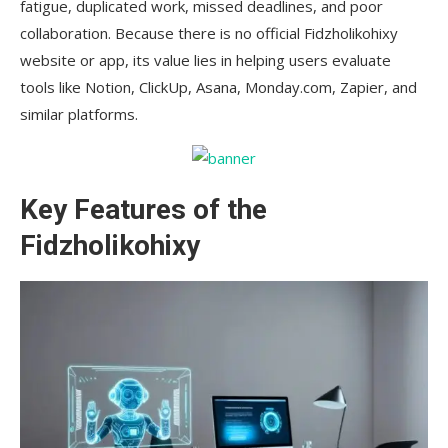
fatigue, duplicated work, missed deadlines, and poor
collaboration. Because there is no official Fidzholikohixy
website or app, its value lies in helping users evaluate
tools like Notion, ClickUp, Asana, Monday.com, Zapier, and
similar platforms.
Key Features of the
Fidzholikohixy