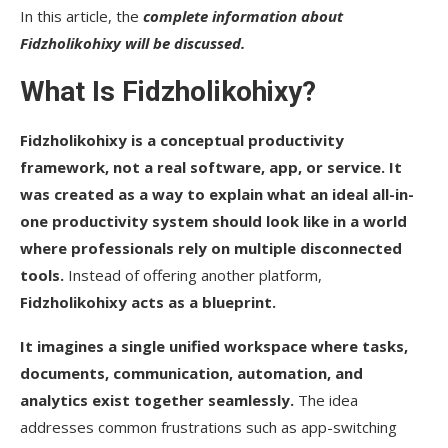
In this article, the
complete information about
Fidzholikohixy will be discussed.
What Is Fidzholikohixy?
Fidzholikohixy is a conceptual productivity
framework, not a real software, app, or service. It
was created as a way to explain what an ideal all-in-
one productivity system should look like in a world
where professionals rely on multiple disconnected
tools.
Instead of offering another platform,
Fidzholikohixy acts as a blueprint.
It imagines a single unified workspace where tasks,
documents, communication, automation, and
analytics exist together seamlessly.
The idea
addresses common frustrations such as app-switching