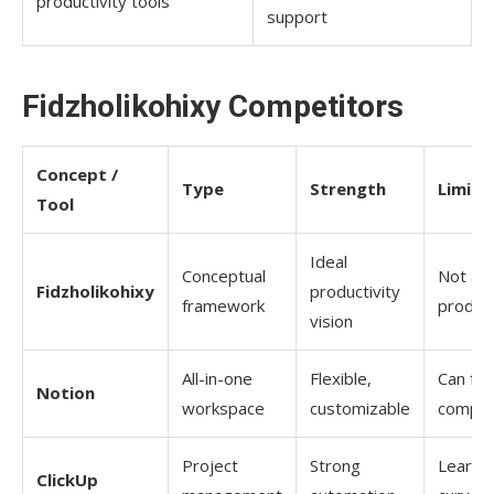
productivity tools
support
Fidzholikohixy​‍​‌‍​‍‌​‍​‌‍​‍‌ Competitors
Concept /
Type
Strength
Limita
Tool
Ideal
Conceptual
Not a r
Fidzholikohixy
productivity
framework
produc
vision
All-in-one
Flexible,
Can fee
Notion
workspace
customizable
comple
Project
Strong
Learni
ClickUp