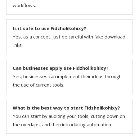
workflows.
Is it safe to use Fidzholikohixy?
Yes, as a concept. Just be careful with fake download
links.
Can businesses apply use Fidzholikohixy?
Yes, businesses can implement their ideas through
the use of current tools.
What is the best way to start Fidzholikohixy?
You can start by auditing your tools, cutting down on
the overlaps, and then introducing ​‍​‌‍​‍‌​‍​‌‍​‍‌automation.