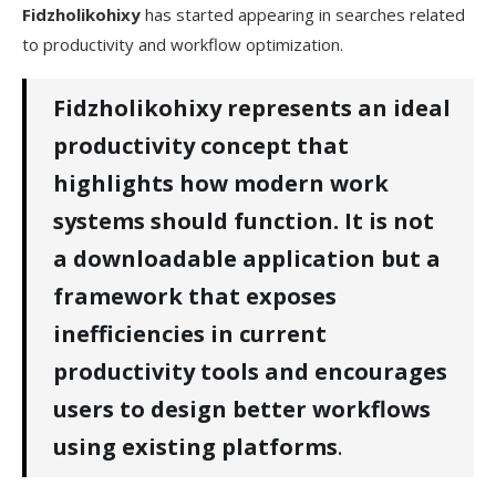
Fidzholikohixy
has started appearing in searches related
5. Corporate Teams and Managers
to productivity and workflow optimization.
Is Fidzholikohixy Paid or Free?
Fidzholikohixy represents an ideal
Is Fidzholikohixy Safe or Not?
productivity concept that
Pros and Cons of Fidzholikohixy
highlights how modern work
systems should function. It is not
Fidzholikohixy​‍​‌‍​‍‌​‍​‌‍​‍‌ Competitors
a downloadable application but a
FAQs
framework that exposes
inefficiencies in current
productivity tools and encourages
users to design better workflows
using existing platforms
.