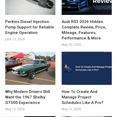
Perkins Diesel Injection
Audi RS3 2026 Hidden
Pump Support for Reliable
Complete Review, Price,
Engine Operation
Mileage, Features,
Performance & More
June 13, 2026
May 20, 2026
Why Modern Drivers Still
How To Create And
Want the 1967 Shelby
Manage Project
GT500 Experience
Schedules Like A Pro?
May 13, 2026
May 13, 2026