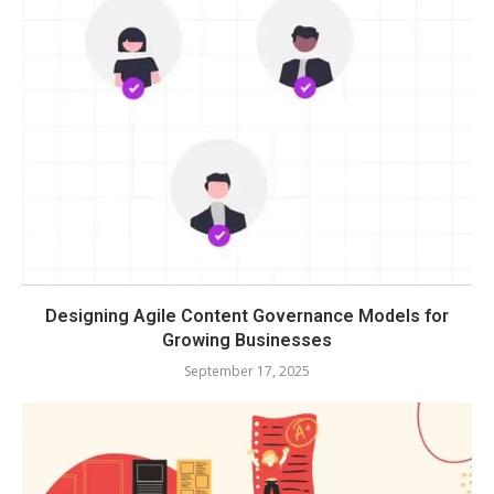
Designing Agile Content Governance Models for
Growing Businesses
September 17, 2025