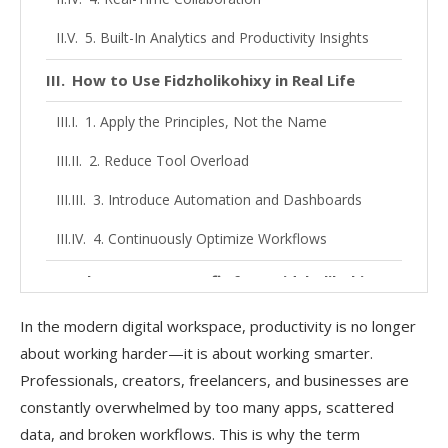
5. Built-In Analytics and Productivity Insights
How to Use Fidzholikohixy in Real Life
1. Apply the Principles, Not the Name
2. Reduce Tool Overload
3. Introduce Automation and Dashboards
4. Continuously Optimize Workflows
Who Can Get Benefit from Fidzholikohixy?
1. Content Creators and Bloggers
In the modern digital workspace, productivity is no longer
about working harder—it is about working smarter.
2. Marketing Teams
Professionals, creators, freelancers, and businesses are
3. Freelancers and Solopreneurs
constantly overwhelmed by too many apps, scattered
data, and broken workflows. This is why the term
4. Small and Medium Businesses