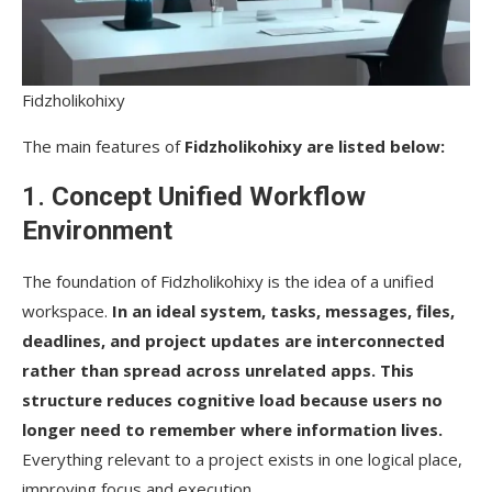
Fidzholikohixy
The main features of
Fidzholikohixy​‍​‌‍​‍‌​‍​‌‍​‍‌ are listed below:
1.
Concept Unified Workflow
Environment
The foundation of Fidzholikohixy is the idea of a unified
workspace.
In an ideal system, tasks, messages, files,
deadlines, and project updates are interconnected
rather than spread across unrelated apps. This
structure reduces cognitive load because users no
longer need to remember where information lives.
Everything relevant to a project exists in one logical place,
improving focus and execution.