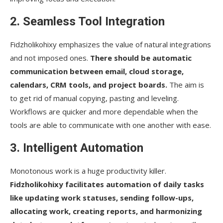
2. Seamless Tool Integration
Fidzholikohixy emphasizes the value of natural integrations
and not imposed ones.
There should be automatic
communication between email, cloud storage,
calendars, CRM tools, and project boards.
The aim is
to get rid of manual copying, pasting and leveling.
Workflows are quicker and more dependable when the
tools are able to communicate with one another with ease.
3. Intelligent Automation
Monotonous work is a huge productivity killer.
Fidzholikohixy facilitates automation of daily tasks
like updating work statuses, sending follow-ups,
allocating work, creating reports, and harmonizing