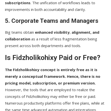
subscriptions
. The unification of workflows leads to
improvements in both accountability and clarity.
5. Corporate Teams and Managers
Big teams obtain
enhanced visibility
,
alignment, and
collaboration
as a result of less fragmentation being
present across both departments and tools.
Is Fidzholikohixy Paid or Free?
The Fidzholikohixy concept is entirely free as it is
merely a conceptual framework. Hence, there is no
pricing model, subscription, or premium version.
However, the tools that are employed to realize the
concepts of Fidzholikohixy may either be free or paid.
Numerous productivity platforms offer free plans, while at
the same time advanced automation and integrations