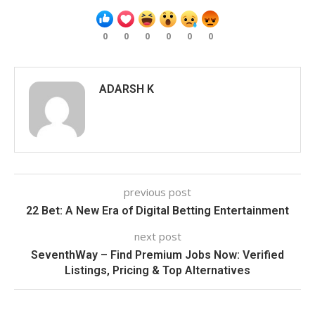
0
0
0
0
0
0
ADARSH K
previous post
22 Bet: A New Era of Digital Betting Entertainment
next post
SeventhWay – Find Premium Jobs Now: Verified
Listings, Pricing & Top Alternatives