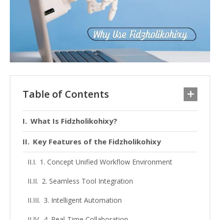
Table of Contents
What Is Fidzholikohixy?
Key Features of the Fidzholikohixy
1. Concept Unified Workflow Environment
2. Seamless Tool Integration
3. Intelligent Automation
4. Real-Time Collaboration