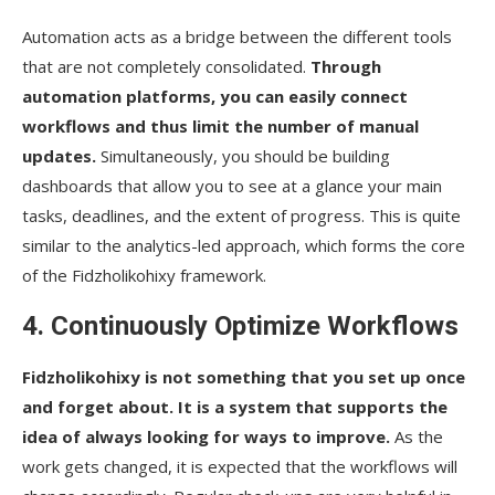
Automation​‍​‌‍​‍‌​‍​‌‍​‍‌ acts as a bridge between the different tools
that are not completely consolidated.
Through
automation platforms, you can easily connect
workflows and thus limit the number of manual
updates.
Simultaneously, you should be building
dashboards that allow you to see at a glance your main
tasks, deadlines, and the extent of progress. This is quite
similar to the analytics-led approach, which forms the core
of the Fidzholikohixy framework.
4. Continuously Optimize Workflows
Fidzholikohixy is not something that you set up once
and forget about. It is a system that supports the
idea of always looking for ways to improve.
As the
work gets changed, it is expected that the workflows will