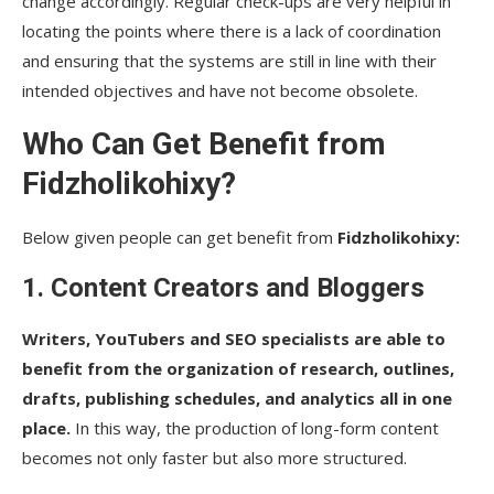
change accordingly. Regular check-ups are very helpful in
locating the points where there is a lack of coordination
and ensuring that the systems are still in line with their
intended objectives and have not become obsolete.
Who Can Get Benefit from
Fidzholikohixy?
Below given people can get benefit from
Fidzholikohixy​‍​‌‍​‍‌​‍​‌‍​‍‌:
1. Content Creators and Bloggers
Writers, YouTubers and SEO specialists are able to
benefit from the organization of research, outlines,
drafts, publishing schedules, and analytics all in one
place.
In this way, the production of long-form content
becomes not only faster but also more structured.