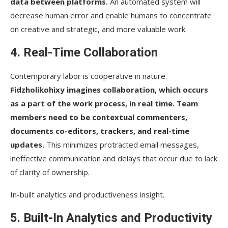
data between platforms.
An automated system will
decrease human error and enable humans to concentrate
on creative and strategic, and more valuable work.
4. Real-Time Collaboration
Contemporary labor is cooperative in nature.
Fidzholikohixy imagines collaboration, which occurs
as a part of the work process, in real time. Team
members need to be contextual commenters,
documents co-editors, trackers, and real-time
updates.
This minimizes protracted email messages,
ineffective communication and delays that occur due to lack
of clarity of ownership.
In-built analytics and productiveness insight.
5. Built-In Analytics and Productivity