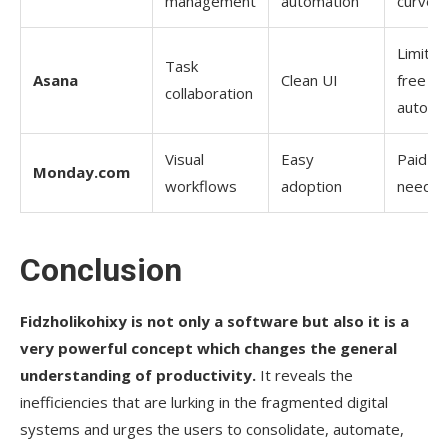
management
automation
curve
Limited
Task
Asana
Clean UI
free
collaboration
automa
Visual
Easy
Paid pl
Monday.com
workflows
adoption
neede
Conclusion
Fidzholikohixy​‍​‌‍​‍‌​‍​‌‍​‍‌
is not only a software but also it is a
very powerful concept which changes the general
understanding of productivity.
It reveals the
inefficiencies that are lurking in the fragmented digital
systems and urges the users to consolidate, automate,