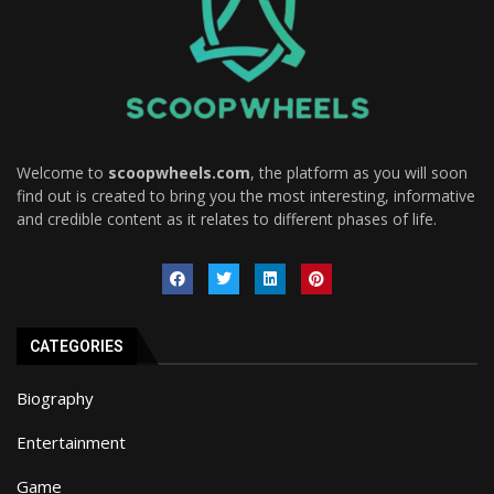
Welcome to
scoopwheels.com
, the platform as you will soon
find out is created to bring you the most interesting, informative
and credible content as it relates to different phases of life.
CATEGORIES
Biography
Entertainment
Game