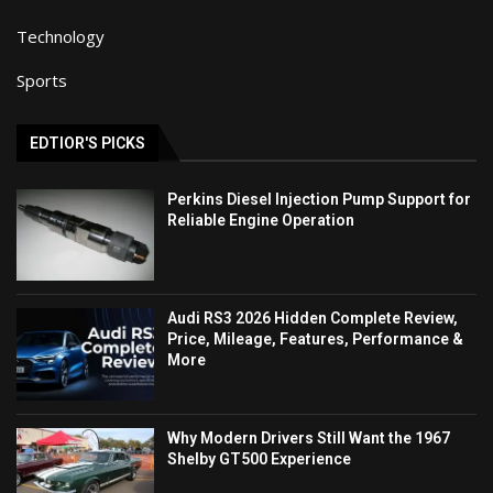
Technology
Sports
EDTIOR'S PICKS
Perkins Diesel Injection Pump Support for
Reliable Engine Operation
Audi RS3 2026 Hidden Complete Review,
Price, Mileage, Features, Performance &
More
Why Modern Drivers Still Want the 1967
Shelby GT500 Experience