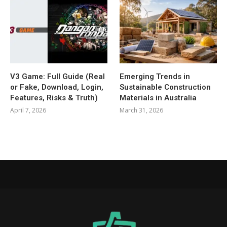
V3 Game: Full Guide (Real
Emerging Trends in
or Fake, Download, Login,
Sustainable Construction
Features, Risks & Truth)
Materials in Australia
April 7, 2026
March 31, 2026