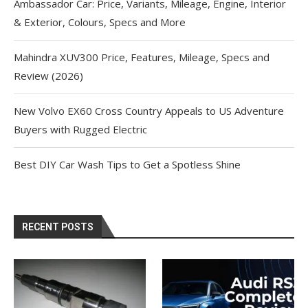
Ambassador Car: Price, Variants, Mileage, Engine, Interior
& Exterior, Colours, Specs and More
Mahindra XUV300 Price, Features, Mileage, Specs and
Review (2026)
New Volvo EX60 Cross Country Appeals to US Adventure
Buyers with Rugged Electric
Best DIY Car Wash Tips to Get a Spotless Shine
RECENT POSTS