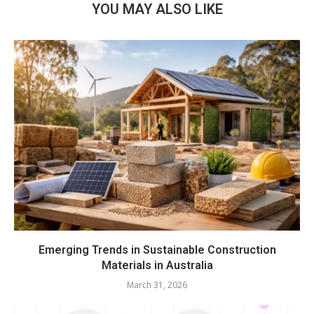
YOU MAY ALSO LIKE
Emerging Trends in Sustainable Construction
Materials in Australia
March 31, 2026