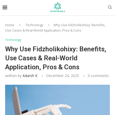
Home
Technology
Why Use Fidzholikohixy: Benefits,
Use Cases & Real-World Application, Pros & Cons
Technology
Why Use Fidzholikohixy: Benefits,
Use Cases & Real-World
Application, Pros & Cons
written by
Adarsh K
December 24, 2025
0 comments