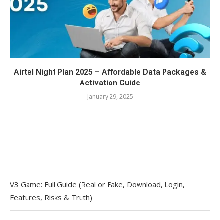
Airtel Night Plan 2025 – Affordable Data Packages &
Activation Guide
January 29, 2025
V3 Game: Full Guide (Real or Fake, Download, Login,
Features, Risks & Truth)