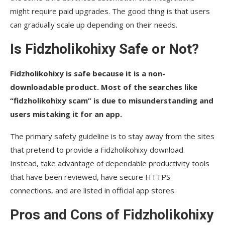
might require paid upgrades. The good thing is that users
can gradually scale up depending on their needs.
Is Fidzholikohixy Safe or Not?
Fidzholikohixy is safe because it is a non-
downloadable product. Most of the searches like
“fidzholikohixy scam” is due to misunderstanding and
users mistaking it for an app.
The primary safety guideline is to stay away from the sites
that pretend to provide a Fidzholikohixy download.
Instead, take advantage of dependable productivity tools
that have been reviewed, have secure HTTPS
connections, and are listed in official app ​‍​‌‍​‍‌​‍​‌‍​‍‌stores.
Pros and Cons of Fidzholikohixy