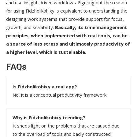
and use insight-driven workflows. Figuring out the reason
for using Fidzholikohixy is equivalent to understanding the
designing work systems that provide support for focus,
growth, and scalability.
Basically, its time management
principles, when implemented with real tools, can be
a source of less stress and ultimately productivity of
a higher level, which is sustainable
.
FAQs
Is Fidzholikohixy a real app?
No, it is a conceptual productivity framework.
Why is Fidzholikohixy trending?
It sheds light on the problems that are caused due
to the overload of tools and badly constructed