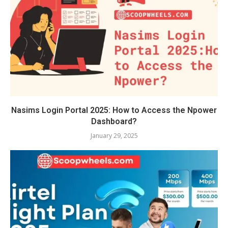
Nasims Login Portal 2025: How to Access the Npower
Dashboard?
January 29, 2025