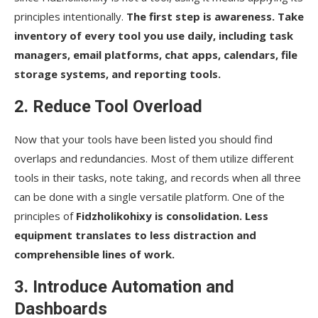
principles intentionally.
The first step is awareness. Take
inventory of every tool you use daily, including task
managers, email platforms, chat apps, calendars, file
storage systems, and reporting tools.
2. Reduce Tool Overload
Now that your tools have been listed you should find
overlaps and redundancies. Most of them utilize different
tools in their tasks, note taking, and records when all three
can be done with a single versatile platform. One of the
principles of
Fidzholikohixy is consolidation. Less
equipment translates to less distraction and
comprehensible lines of work.
3. Introduce Automation and
Dashboards