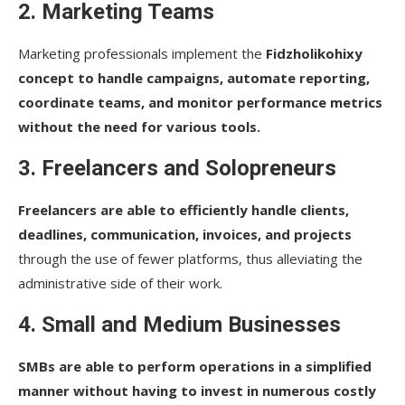
2. Marketing Teams
Marketing professionals implement the
Fidzholikohixy
concept to handle campaigns, automate reporting,
coordinate teams, and monitor performance metrics
without the need for various tools.
3. Freelancers and Solopreneurs
Freelancers are able to efficiently handle clients,
deadlines, communication, invoices, and projects
through the use of fewer platforms, thus alleviating the
administrative side of their work.
4. Small and Medium Businesses
SMBs are able to perform operations in a simplified
manner without having to invest in numerous costly