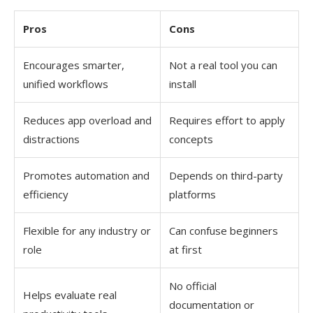
Pros
Cons
Encourages smarter,
Not a real tool you can
unified workflows
install
Reduces app overload and
Requires effort to apply
distractions
concepts
Promotes automation and
Depends on third-party
efficiency
platforms
Flexible for any industry or
Can confuse beginners
role
at first
No official
Helps evaluate real
documentation or