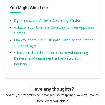
You Might Also Like
Dgmnews.com: A News Gathering Platform
ApkZub: Your Ultimate Gateway to Free Apps and
Games
Maxxfour.com: Your Ultimate Guide to the Latest
in Technology
Sdms.px.indianoil/edealer_enu: Revolutionizing
Dealership Management in the Petroleum
Industry
Have any thoughts?
Share your reaction or leave a quick response — we’d love to
hear what you think!