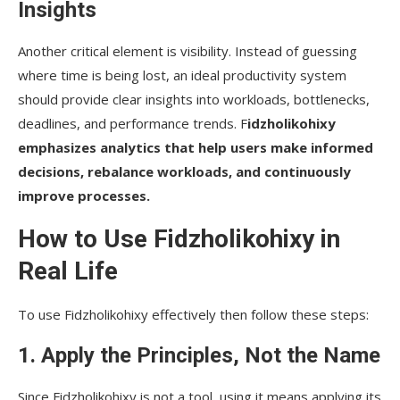
Insights
Another critical element is visibility. Instead of guessing
where time is being lost, an ideal productivity system
should provide clear insights into workloads, bottlenecks,
deadlines, and performance trends. F
idzholikohixy
emphasizes analytics that help users make informed
decisions, rebalance workloads, and continuously
improve processes.
How to Use Fidzholikohixy in
Real Life
To use Fidzholikohixy effectively then follow these steps:
1. Apply the Principles, Not the Name
Since Fidzholikohixy is not a tool, using it means applying its