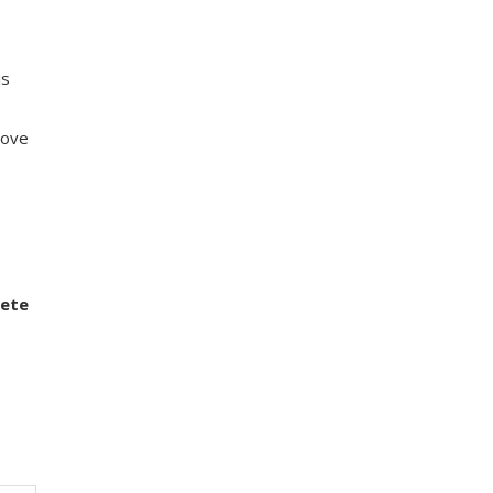
is
love
ete