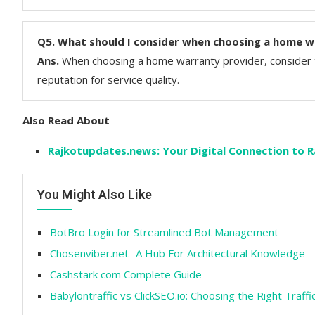
Q5.
What should I consider when choosing a home w
Ans.
When choosing a home warranty provider, consider t
reputation for service quality.
Also Read About
Rajkotupdates.news: Your Digital Connection to Ra
You Might Also Like
BotBro Login for Streamlined Bot Management
Chosenviber.net- A Hub For Architectural Knowledge
Cashstark com Complete Guide
Babylontraffic vs ClickSEO.io: Choosing the Right Traffi