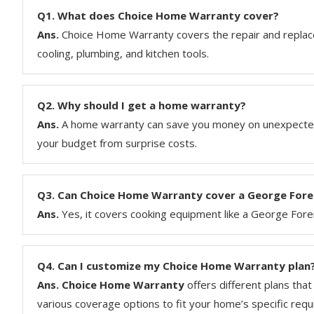
Q1.
What does Choice Home Warranty cover?
Ans.
Choice Home Warranty covers the repair and replac
cooling, plumbing, and kitchen tools.
Q2.
Why should I get a home warranty?
Ans.
A home warranty can save you money on unexpected 
your budget from surprise costs.
Q3.
Can Choice Home Warranty cover a George Forem
Ans.
Yes, it covers cooking equipment like a George Forem
Q4.
Can I customize my Choice Home Warranty plan
Ans. Choice Home Warranty
offers different plans tha
various coverage options to fit your home’s specific req