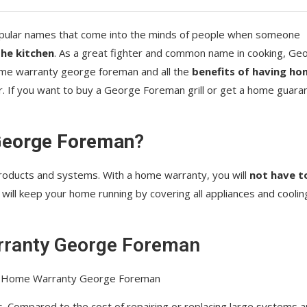
pular names that come into the minds of people when someone
he kitchen
. As a great fighter and common name in cooking, Ge
home warranty george foreman and all the
benefits of having ho
 If you want to buy a George Foreman grill or get a home guara
George Foreman
?
ducts and systems. With a home warranty, you will
not have t
t will keep your home running by covering all appliances and coolin
ranty George Foreman
. Compared to the cost of repairing or replacing large systems 