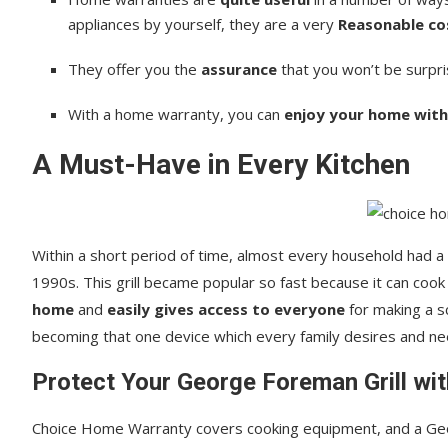
appliances by yourself, they are a very
Reasonable co
They offer you the
assurance
that you won’t be surpri
With a home warranty, you can
enjoy your home with
A Must-Have in Every Kitchen
Within a short period of time, almost every household had a 
1990s. This grill became popular so fast because it can cook f
home
and
easily gives access to everyone
for making a sc
becoming that one device which every family desires and ne
Protect Your George Foreman Grill wi
Choice Home Warranty covers cooking equipment, and a Ge