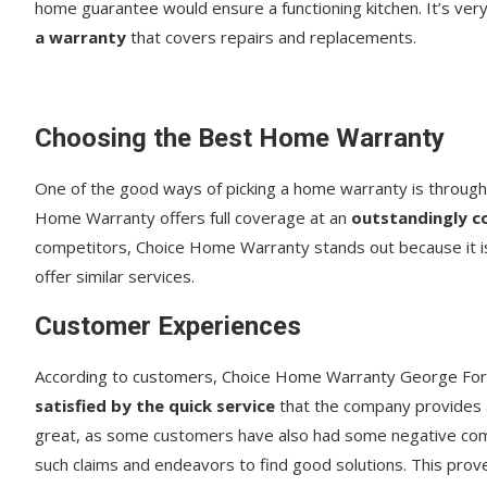
home guarantee would ensure a functioning kitchen. It’s ver
a warranty
that covers repairs and replacements.
Choosing the Best Home Warranty
One of the good ways of picking a home warranty is through 
Home Warranty offers full coverage at an
outstandingly c
competitors, Choice Home Warranty stands out because it i
offer similar services.
Customer Experiences
According to customers, Choice Home Warranty George Fo
satisfied by the quick service
that the company provides a
great, as some customers have also had some negative co
such claims and endeavors to find good solutions. This prov