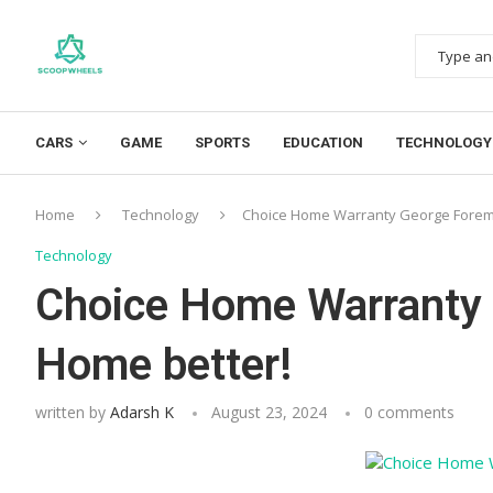
CARS
GAME
SPORTS
EDUCATION
TECHNOLOGY
Home
Technology
Choice Home Warranty George Forem
Technology
Choice Home Warranty
Home better!
written by
Adarsh K
August 23, 2024
0 comments