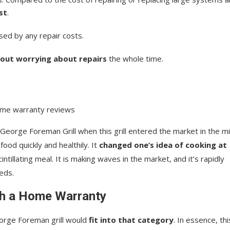
st
.
sed by any repair costs.
out worrying about repairs
the whole time.
George Foreman Grill when this grill entered the market in the m
ood quickly and healthily. It
changed one’s idea of cooking at
intillating meal. It is making waves in the market, and it’s rapidly
eds.
th a Home Warranty
orge Foreman grill would
fit into that category
. In essence, thi