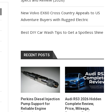
New Volvo EX60 Cross Country Appeals to US
Adventure Buyers with Rugged Electric
Best DIY Car Wash Tips to Get a Spotless Shine
RECENT POSTS
Perkins Diesel Injection
Audi RS3 2026 Hidden
Pump Support for
Complete Review,
Reliable Engine
Price, Mileage,