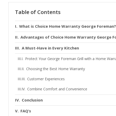
Table of Contents
What is Choice Home Warranty George Foreman?
Advantages of Choice Home Warranty George 
A Must-Have in Every Kitchen
Protect Your George Foreman Grill with a Home Warr
Choosing the Best Home Warranty
Customer Experiences
Combine Comfort and Convenience
Conclusion
FAQ’s