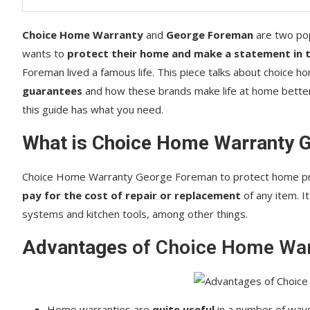
Choice Home Warranty
and
George Foreman
are two po
wants to
protect their home and make a statement in t
Foreman lived a famous life. This piece talks about choice 
guarantees
and how these brands make life at home better.
this guide has what you need.
What is Choice Home Warranty 
Choice Home Warranty George Foreman to protect home pro
pay for the cost of repair or replacement
of any item. I
systems and kitchen tools, among other things.
Advantages
of Choice Home War
Home warranties are
quite useful
in a number of ways