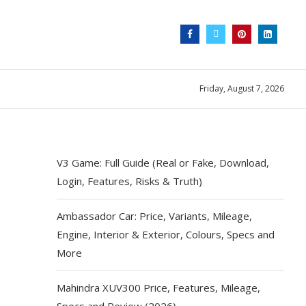
Friday, August 7, 2026
V3 Game: Full Guide (Real or Fake, Download,
Login, Features, Risks & Truth)
Ambassador Car: Price, Variants, Mileage,
Engine, Interior & Exterior, Colours, Specs and
More
Mahindra XUV300 Price, Features, Mileage,
Specs and Review (2026)