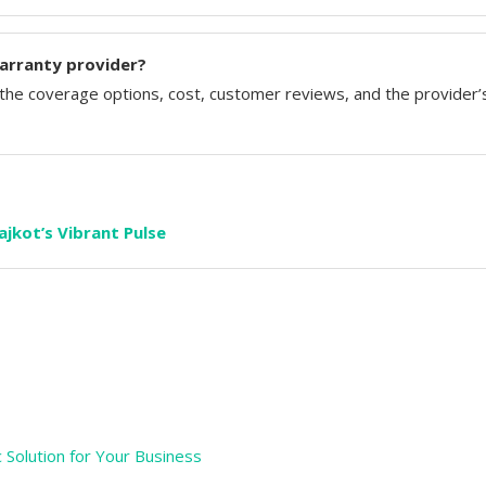
arranty provider?
he coverage options, cost, customer reviews, and the provider’
jkot’s Vibrant Pulse
c Solution for Your Business