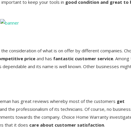
y important to keep your tools in
good condition and great to 
the consideration of what is on offer by different companies. Ch
ompetitive price
and has
fantastic customer service
. Among 
s dependable and its name is well known. Other businesses migh
reman has great reviews whereby most of the customers
get
nd the professionalism of its technicians. Of course, no business
mments towards the company. Choice Home Warranty investigat
es that it does
care about customer satisfaction
.