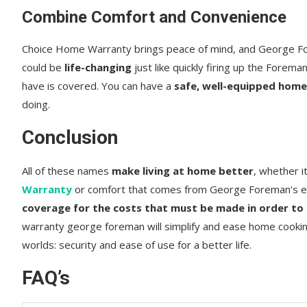
Combine Comfort and Convenience
Choice Home Warranty brings peace of mind, and George For
could be
life-changing
just like quickly firing up the Forem
have is covered. You can have a
safe, well-equipped hom
doing.
Conclusion
All of these names
make living at home better
, whether i
Warranty
or comfort that comes from George Foreman’s ea
coverage for the costs that must be made in order to
warranty george foreman will simplify and ease home cookin
worlds: security and ease of use for a better life.
FAQ’s