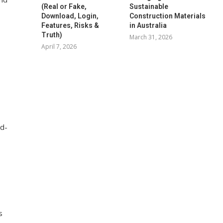
(Real or Fake,
Sustainable
Download, Login,
Construction Materials
Features, Risks &
in Australia
Truth)
March 31, 2026
April 7, 2026
id-
s