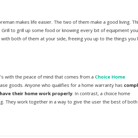
eman makes life easier. The two of them make a good living. Th
an Grill to grill up some food or knowing every bit of equipment you
e
with both of them at your side, freeing you up to the things you 
t’s with the peace of mind that comes from a
Choice Home
se goods. Anyone who qualifies for a home warranty has
compl
 have their home work properly
. In contrast, a choice home
g. They work together in a way to give the user the best of both