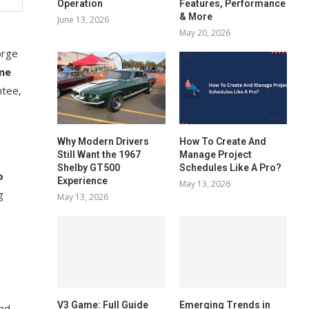
Operation
Features, Performance
& More
June 13, 2026
May 20, 2026
orge
me
ntee,
Why Modern Drivers
How To Create And
Still Want the 1967
Manage Project
Shelby GT500
Schedules Like A Pro?
o
Experience
May 13, 2026
g
May 13, 2026
V3 Game: Full Guide
Emerging Trends in
and