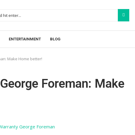
ENTERTAINMENT
BLOG
an: Make Home better!
 George Foreman: Make