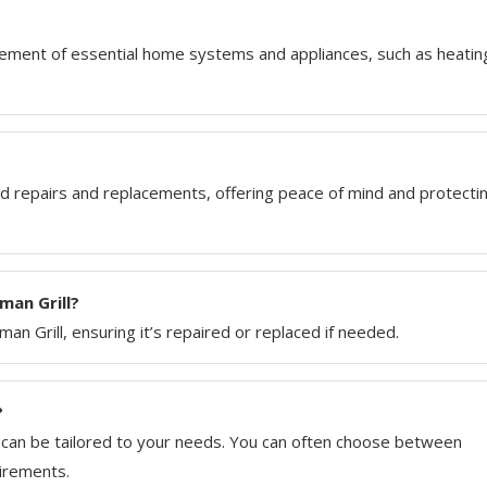
ement of essential home systems and appliances, such as heatin
repairs and replacements, offering peace of mind and protecti
an Grill?
an Grill, ensuring it’s repaired or replaced if needed.
?
t can be tailored to your needs. You can often choose between
uirements.