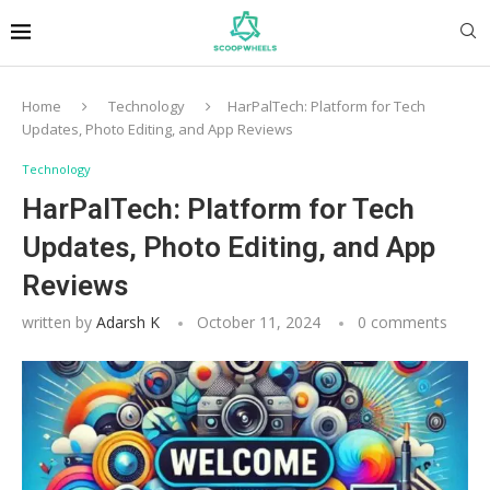
Home
Technology
HarPalTech: Platform for Tech
Updates, Photo Editing, and App Reviews
Technology
HarPalTech: Platform for Tech
Updates, Photo Editing, and App
Reviews
written by
Adarsh K
October 11, 2024
0 comments