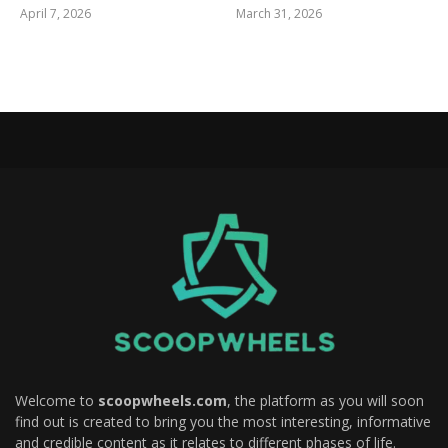
April 7, 2026
March 31, 2026
Welcome to
scoopwheels.com
, the platform as you will soon
find out is created to bring you the most interesting, informative
and credible content as it relates to different phases of life.