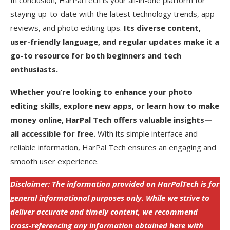
staying up-to-date with the latest technology trends, app
reviews, and photo editing tips.
Its diverse content,
user-friendly language, and regular updates make it a
go-to resource for both beginners and tech
enthusiasts.
Whether you’re looking to enhance your photo
editing skills, explore new apps, or learn how to make
money online, HarPal Tech offers valuable insights—
all accessible for free.
With its simple interface and
reliable information, HarPal Tech ensures an engaging and
smooth user experience.
Disclaimer: The information provided on HarPalTech is for
general informational purposes only. While we strive to
deliver accurate and timely content, we recommend
cross-referencing any information obtained here with