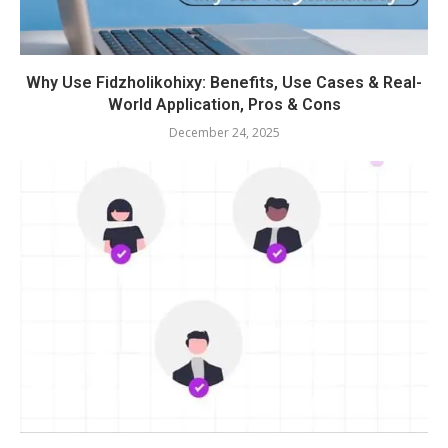
Why Use Fidzholikohixy: Benefits, Use Cases & Real-
World Application, Pros & Cons
December 24, 2025