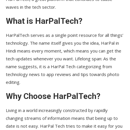
waves in the tech sector.
What is HarPalTech?
HarPalTech serves as a single point resource for all things’
technology. The name itself gives you the idea, HarPal in
Hindi means every moment, which means you can get the
tech updates whenever you want. Lifelong span: As the
name suggests, it is a HarPal Tech categorizing from
technology news to app reviews and tips towards photo
editing.
Why Choose HarPalTech?
Living in a world increasingly constructed by rapidly
changing streams of information means that being up to
date is not easy. HarPal Tech tries to make it easy for you