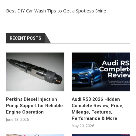
Best DIY Car Wash Tips to Get a Spotless Shine
RECENT POSTS
Perkins Diesel Injection
Audi RS3 2026 Hidden
Pump Support for Reliable
Complete Review, Price,
Engine Operation
Mileage, Features,
Performance & More
June 13, 2026
May 20, 2026