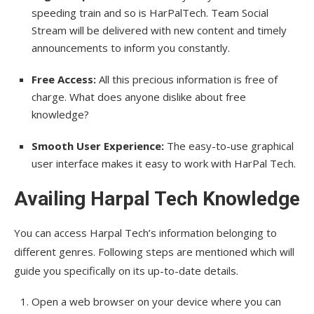
speeding train and so is HarPalTech. Team Social
Stream will be delivered with new content and timely
announcements to inform you constantly.
Free Access:
All this precious information is free of
charge. What does anyone dislike about free
knowledge?
Smooth User Experience:
The easy-to-use graphical
user interface makes it easy to work with HarPal Tech.
Availing Harpal Tech Knowledge
You can access Harpal Tech’s information belonging to
different genres. Following steps are mentioned which will
guide you specifically on its up-to-date details.
Open a web browser on your device where you can