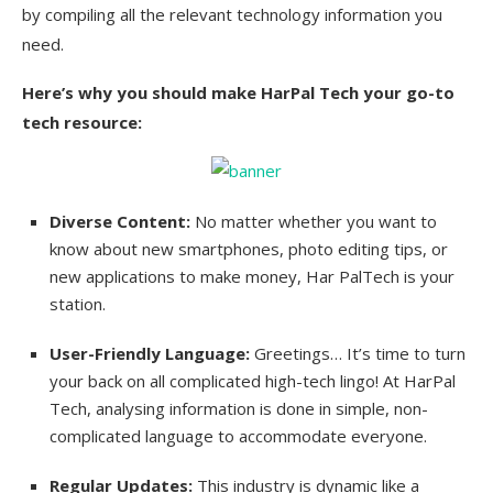
by compiling all the relevant technology information you
need.
Here’s why you should make HarPal Tech your go-to
tech resource:
Diverse Content:
No matter whether you want to
know about new smartphones, photo editing tips, or
new applications to make money, Har PalTech is your
station.
User-Friendly Language:
Greetings… It’s time to turn
your back on all complicated high-tech lingo! At HarPal
Tech, analysing information is done in simple, non-
complicated language to accommodate everyone.
Regular Updates:
This industry is dynamic like a