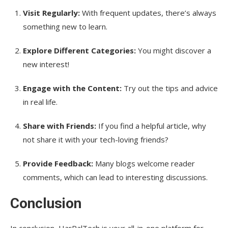
Visit Regularly:
With frequent updates, there’s always
something new to learn.
Explore Different Categories:
You might discover a
new interest!
Engage with the Content:
Try out the tips and advice
in real life.
Share with Friends:
If you find a helpful article, why
not share it with your tech-loving friends?
Provide Feedback:
Many blogs welcome reader
comments, which can lead to interesting discussions.
Conclusion
In conclusion, HarPalTech is your all-in-one platform for