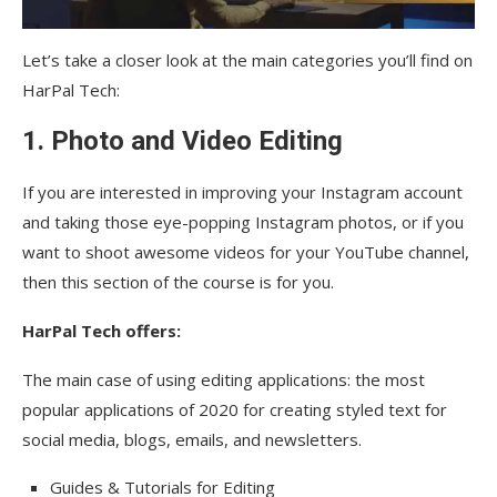
Let’s take a closer look at the main categories you’ll find on
HarPal Tech:
1. Photo and Video Editing
If you are interested in improving your Instagram account
and taking those eye-popping Instagram photos, or if you
want to shoot awesome videos for your YouTube channel,
then this section of the course is for you.
HarPal Tech offers:
The main case of using editing applications: the most
popular applications of 2020 for creating styled text for
social media, blogs, emails, and newsletters.
Guides & Tutorials for Editing