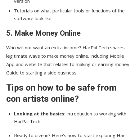
version
Tutorials on what particular tools or functions of the
software look like
5. Make Money Online
Who will not want an extra income? HarPal Tech shares
legitimate ways to make money online, including Mobile
App and website that relates to making or earning money
Guide to starting a side business
Tips on how to be safe from
con artists online
?
Looking at the basics:
introduction to working with
HarPal Tech
Ready to dive in? Here’s how to start exploring Har