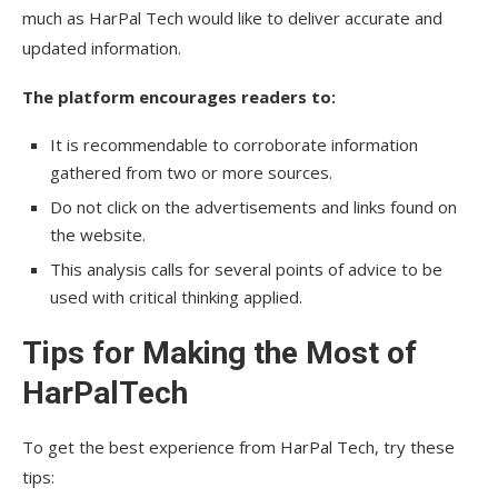
much as HarPal Tech would like to deliver accurate and
updated information.
The platform encourages readers to:
It is recommendable to corroborate information
gathered from two or more sources.
Do not click on the advertisements and links found on
the website.
This analysis calls for several points of advice to be
used with critical thinking applied.
Tips for Making the Most of
HarPalTech
To get the best experience from HarPal Tech, try these
tips: