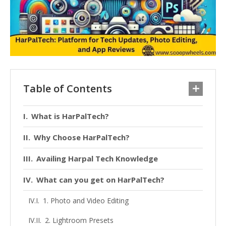
Table of Contents
What is HarPalTech?
Why Choose HarPalTech?
Availing Harpal Tech Knowledge
What can you get on HarPalTech?
1. Photo and Video Editing
2. Lightroom Presets