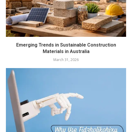
Emerging Trends in Sustainable Construction
Materials in Australia
March 31, 2026