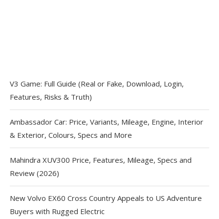
V3 Game: Full Guide (Real or Fake, Download, Login,
Features, Risks & Truth)
Ambassador Car: Price, Variants, Mileage, Engine, Interior
& Exterior, Colours, Specs and More
Mahindra XUV300 Price, Features, Mileage, Specs and
Review (2026)
New Volvo EX60 Cross Country Appeals to US Adventure
Buyers with Rugged Electric