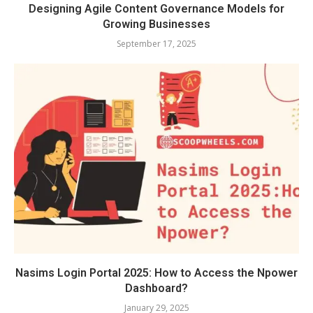
Designing Agile Content Governance Models for
Growing Businesses
September 17, 2025
Nasims Login Portal 2025: How to Access the Npower
Dashboard?
January 29, 2025