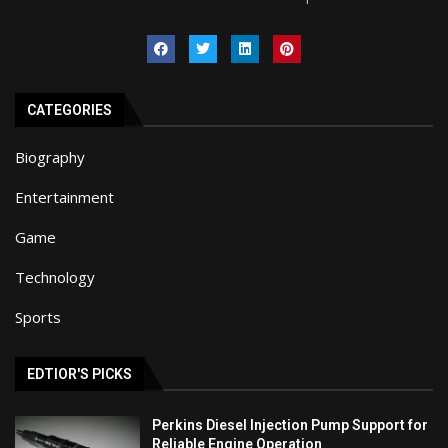
CATEGORIES
Biography
Entertainment
Game
Technology
Sports
EDTIOR'S PICKS
Perkins Diesel Injection Pump Support for
Reliable Engine Operation