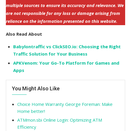
multiple sources to ensure its accuracy and relevance. We
are not responsible for any loss or damage arising from
reliance on the information presented on this website.
Also Read About
Babylontraffic vs ClickSEO.io: Choosing the Right
Traffic Solution for Your Business
APKVenom: Your Go-To Platform for Games and
Apps
You Might Also Like
Choice Home Warranty George Foreman: Make
Home better!
ATMmon.sbi Online Login: Optimizing ATM
Efficiency