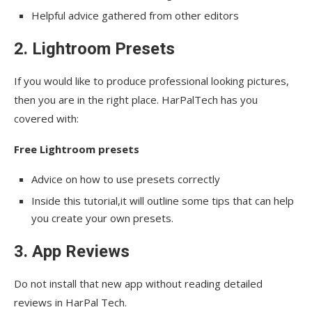
Helpful advice gathered from other editors
2. Lightroom Presets
If you would like to produce professional looking pictures,
then you are in the right place. HarPalTech has you
covered with:
Free Lightroom presets
Advice on how to use presets correctly
Inside this tutorial,it will outline some tips that can help
you create your own presets.
3. App Reviews
Do not install that new app without reading detailed
reviews in HarPal Tech.