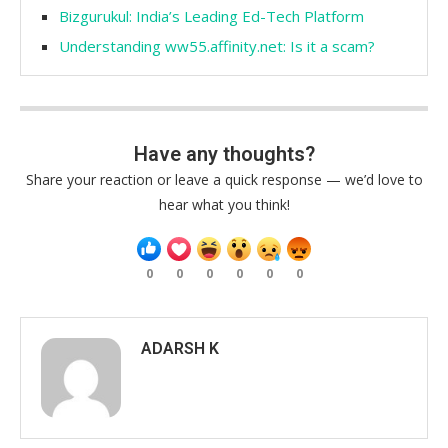
Bizgurukul: India’s Leading Ed-Tech Platform
Understanding ww55.affinity.net: Is it a scam?
Have any thoughts?
Share your reaction or leave a quick response — we’d love to
hear what you think!
0
0
0
0
0
0
ADARSH K