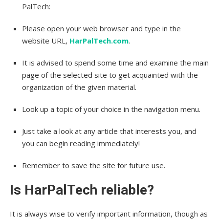
PalTech:
Please open your web browser and type in the
website URL,
HarPalTech.com
.
It is advised to spend some time and examine the main
page of the selected site to get acquainted with the
organization of the given material.
Look up a topic of your choice in the navigation menu.
Just take a look at any article that interests you, and
you can begin reading immediately!
Remember to save the site for future use.
Is HarPalTech reliable?
It is always wise to verify important information, though as