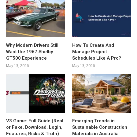
Why Modern Drivers Still
How To Create And
Want the 1967 Shelby
Manage Project
GT500 Experience
Schedules Like A Pro?
May 13, 2026
May 13, 2026
V3 Game: Full Guide (Real
Emerging Trends in
or Fake, Download, Login,
Sustainable Construction
Features, Risks & Truth)
Materials in Australia