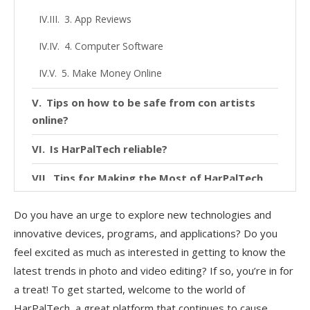
3. App Reviews
4. Computer Software
5. Make Money Online
Tips on how to be safe from con artists
online?
Is HarPalTech reliable?
Tips for Making the Most of HarPalTech
Conclusion
Do you have an urge to explore new technologies and
innovative devices, programs, and applications? Do you
feel excited as much as interested in getting to know the
latest trends in photo and video editing? If so, you’re in for
a treat! To get started, welcome to the world of
HarPalTech, a great platform that continues to cause