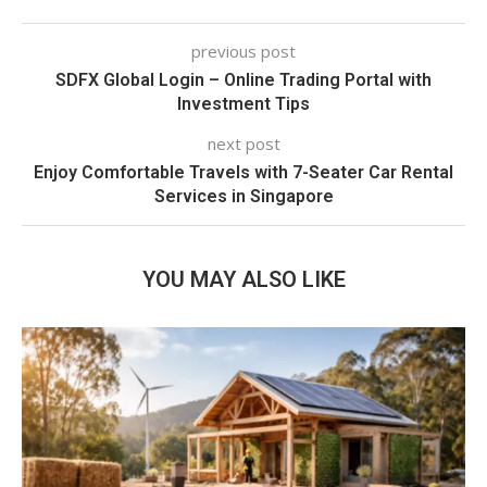
previous post
SDFX Global Login – Online Trading Portal with
Investment Tips
next post
Enjoy Comfortable Travels with 7-Seater Car Rental
Services in Singapore
YOU MAY ALSO LIKE