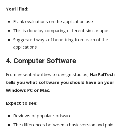
You’ll find:
Frank evaluations on the application use
This is done by comparing different similar apps.
Suggested ways of benefiting from each of the
applications
4. Computer Software
From essential utilities to design studios,
HarPalTech
tells you what software you should have on your
Windows PC or Mac.
Expect to see:
Reviews of popular software
The differences between a basic version and paid