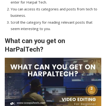
enter for Harpal Tech.
You can access its categories and posts from tech to
business.
Scroll the category for reading relevant posts that
seem interesting to you.
What can you get on
HarPalTech?