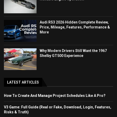
Audi RS3 2026 Hidden Complete Review,
Price, Mileage, Features, Performance &
More
Why Modern Drivers Still Want the 1967
Shelby GT500 Experience
LATEST ARTICLES
How To Create And Manage Project Schedules Like A Pro?
V3 Game: Full Guide (Real or Fake, Download, Login, Features,
Risks & Truth)